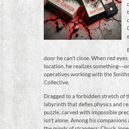
door he can’t close. When red eyes 
location, he realizes something―o
operatives working with the Smith
Collective.
Dragged to a forbidden stretch of t
labyrinth that defies physics and rea
puzzle, carved with impossible prec
isn’t alone. Among his companions 
the minds of strangers; Chuck Jone