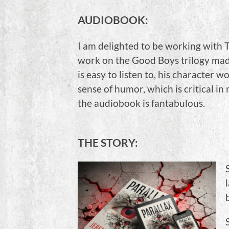
AUDIOBOOK:
I am delighted to be working with T
work on the Good Boys trilogy made
is easy to listen to, his character
sense of humor, which is critical in 
the audiobook is fantabulous.
THE STORY: