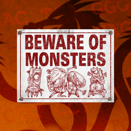
Jeremy
Robinson
-
Official
Website
|