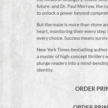
future; and Dr. Paul Morrow, the r
to unlock a power beyond compreh
But the maze is more than stone and
heart, monitoring their every step, 
every choice. Success means survival.
New York Times-bestselling author
a master of high-concept thrillers w
plunge readers into a mind-bending
identity.
ORDER PRI
ORDER PRI