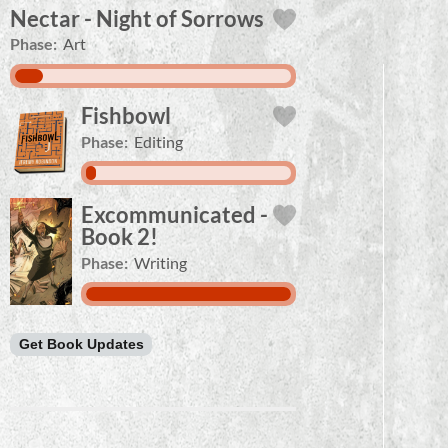
Nectar - Night of Sorrows
Phase:
Art
Fishbowl
Phase:
Editing
Excommunicated -
Book 2!
Phase:
Writing
Get Book Updates