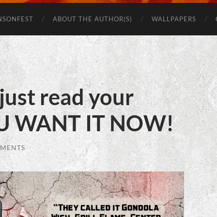
Beware
of
NSONFEST
ABOUT THE AUTHOR(S)
WALLPAPERS
Monsters
just read your
U WANT IT NOW!
MMENTS