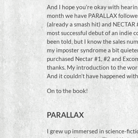
And I hope you’re okay with hearing
month we have PARALLAX follow
(already a smash hit) and NECTAR 
most successful debut of an indie 
been told, but I know the sales numb
my imposter syndrome a bit quieter, 
purchased Nectar #1, #2 and Exco
thanks. My introduction to the wor
And it couldn’t have happened with
On to the book!
PARALLAX
I grew up immersed in science-ficti