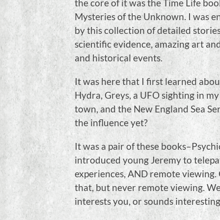
the core of it was the Time Life boo
Mysteries of the Unknown. I was e
by this collection of detailed storie
scientific evidence, amazing art an
and historical events.
It was here that I first learned abou
Hydra, Greys, a UFO sighting in m
town, and the New England Sea Ser
the influence yet?
It was a pair of these books–Psyc
introduced young Jeremy to telepat
experiences, AND remote viewing. 
that, but never remote viewing. Well,
interests you, or sounds interesting,