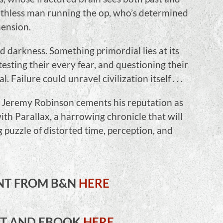
uthless man running the op, who’s determined
ension.
 darkness. Something primordial lies at its
testing their every fear, and questioning their
 Failure could unravel civilization itself . . .
 Jeremy Robinson cements his reputation as
ith Parallax, a harrowing chronicle that will
 puzzle of distorted time, perception, and
NT FROM B&N
HERE
NT AND EBOOK
HERE