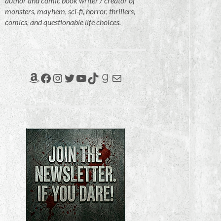
author and comic book writer / creator of
monsters, mayhem, sci-fi, horror, thrillers,
comics, and questionable life choices.
Amazon
Facebook
Instagram
Twitter
YouTube
TikTok
Goodreads
Mail