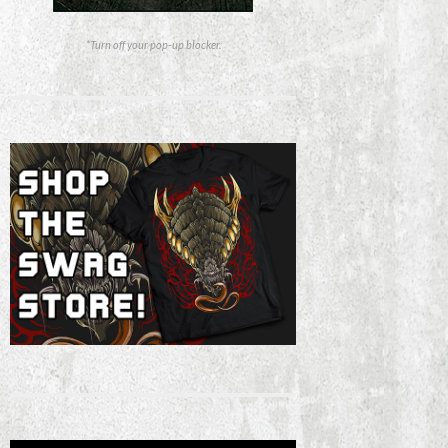
*Turn off your pop-up blocker.