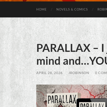
HOME
NOVELS & COMICS
ROBI
PARALLAX – I 
mind and…YO
APRIL 28, 2026
/
JROBINSON
/
0 CO