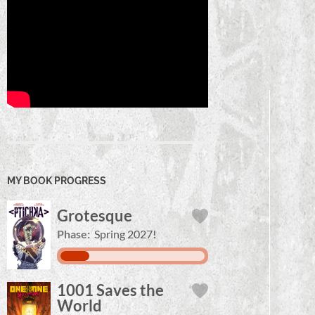
MY BOOK PROGRESS
Grotesque
Phase:
Spring 2027!
1001 Saves the
World