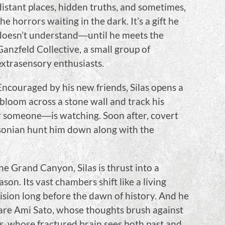
distant places, hidden truths, and sometimes,
the horrors waiting in the dark. It’s a gift he
doesn’t understand―until he meets the
Ganzfeld Collective, a small group of
extrasensory enthusiasts.
Encouraged by his new friends, Silas opens a
bloom across a stone wall and track his
r someone―is watching. Soon after, covert
sonian hunt him down along with the
he Grand Canyon, Silas is thrust into a
son. Its vast chambers shift like a living
ision long before the dawn of history. And he
are Ami Sato, whose thoughts brush against
s, whose fractured brain sees both past and