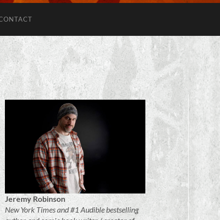
CONTACT
Jeremy Robinson
New York Times and #1 Audible bestselling