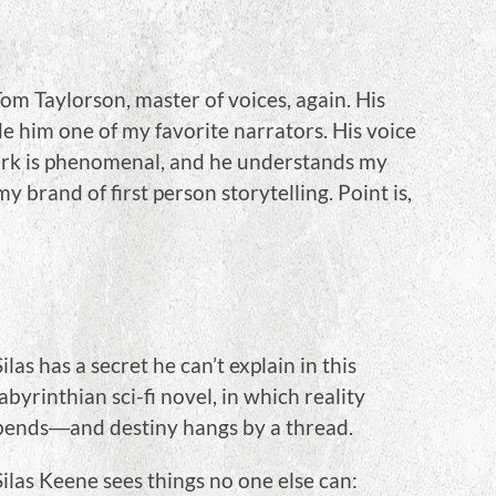
om Taylorson, master of voices, again. His
 him one of my favorite narrators. His voice
 work is phenomenal, and he understands my
my brand of first person storytelling. Point is,
Silas has a secret he can’t explain in this
labyrinthian sci-fi novel, in which reality
bends―and destiny hangs by a thread.
Silas Keene sees things no one else can: