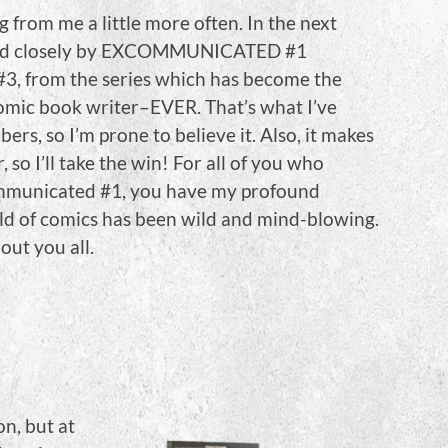
 from me a little more often. In the next
ed closely by EXCOMMUNICATED #1
#3, from the series which has become the
comic book writer–EVER. That’s what I’ve
ers, so I’m prone to believe it. Also, it makes
so I’ll take the win! For all of you who
mmunicated #1, you have my profound
ld of comics has been wild and mind-blowing.
out you all.
on, but at