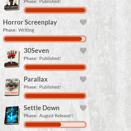
Phase:
Published!
Horror Screenplay
Phase:
Writing
30Seven
Phase:
Published!
Parallax
Phase:
Published!
Settle Down
Phase:
August Release!!