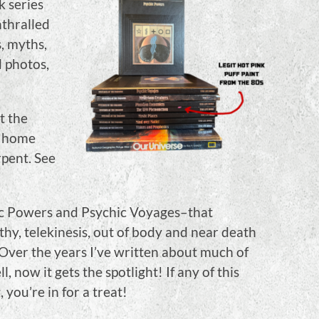
k series
nthralled
s, myths,
d photos,
t the
y home
pent. See
hic Powers and Psychic Voyages–that
hy, telekinesis, out of body and near death
Over the years I’ve written about much of
 now it gets the spotlight! If any of this
 you’re in for a treat!