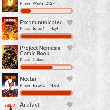
Phase:
Winter 2027!
Excommunicated
Phase:
Issue 1 in May!
Project Nemesis
Comic Book
Phase:
Colors
Nectar
Phase:
Issue 1 in March!
Artifact