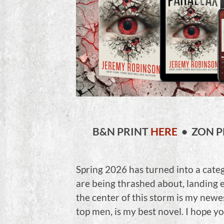
B&N PRINT
HERE
• ZON P
Spring 2026 has turned into a cate
are being thrashed about, landing
the center of this storm is my newe
top men, is my best novel. I hope y