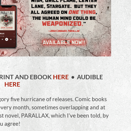
RINT AND EBOOK
HERE
• AUDIBLE
HERE
gory five hurricane of releases. Comic books
 every month, sometimes overlapping and at
st novel, PARALLAX, which I’ve been told, by
ou agree!