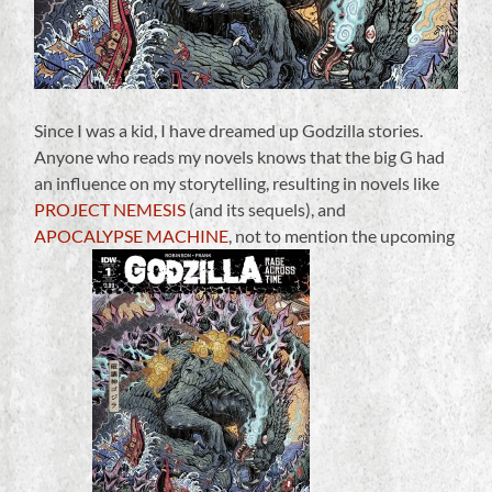
Since I was a kid, I have dreamed up Godzilla stories.
Anyone who reads my novels knows that the big G had
an influence on my storytelling, resulting in novels like
PROJECT NEMESIS
(and its sequels), and
APOCALYPSE MACHINE
, not to mention the upcoming