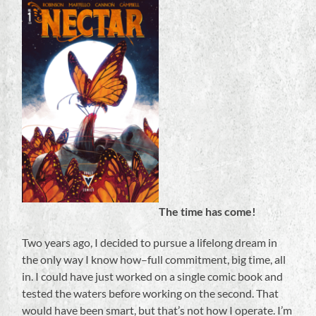
The time has come!
Two years ago, I decided to pursue a lifelong dream in
the only way I know how–full commitment, big time, all
in. I could have just worked on a single comic book and
tested the waters before working on the second. That
would have been smart, but that’s not how I operate. I’m