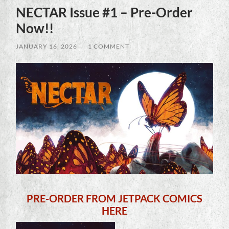
NECTAR Issue #1 – Pre-Order
Now!!
JANUARY 16, 2026
/
1 COMMENT
PRE-ORDER FROM JETPACK COMICS
HERE