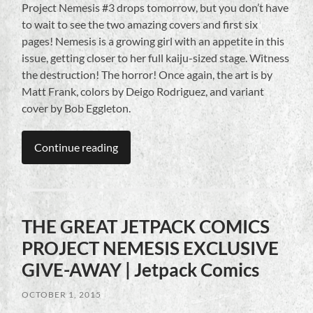
Project Nemesis #3 drops tomorrow, but you don’t have
to wait to see the two amazing covers and first six
pages! Nemesis is a growing girl with an appetite in this
issue, getting closer to her full kaiju-sized stage. Witness
the destruction! The horror! Once again, the art is by
Matt Frank, colors by Deigo Rodriguez, and variant
cover by Bob Eggleton.
Continue reading
THE GREAT JETPACK COMICS
PROJECT NEMESIS EXCLUSIVE
GIVE-AWAY | Jetpack Comics
OCTOBER 1, 2015