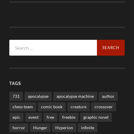
Search
for:
TAGS
731
apocalypse
apocalypse machine
author
chess team
comic book
creature
crossover
epic
event
free
freebie
graphic novel
horror
Hunger
Hyperion
infinite