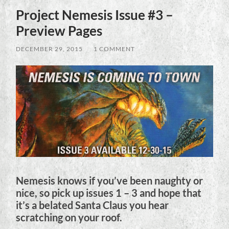
Project Nemesis Issue #3 –
Preview Pages
DECEMBER 29, 2015
/
1 COMMENT
Nemesis knows if you’ve been naughty or
nice, so pick up issues 1 – 3 and hope that
it’s a belated Santa Claus you hear
scratching on your roof.