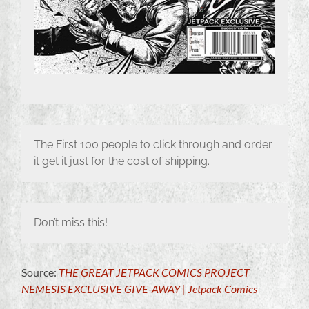
The First 100 people to click through and order
it get it just for the cost of shipping.
Don’t miss this!
Source:
THE GREAT JETPACK COMICS PROJECT
NEMESIS EXCLUSIVE GIVE-AWAY | Jetpack Comics