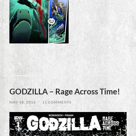
GODZILLA – Rage Across Time!
MAY 18, 2016
/
11 COMMENTS