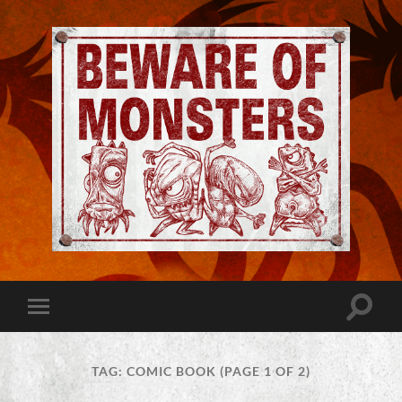
Jeremy
Robinson
-
Official
Website
Toggle
Toggle
|
search
mobile
Beware
field
menu
of
Monsters
TAG:
COMIC BOOK
(PAGE 1 OF 2)