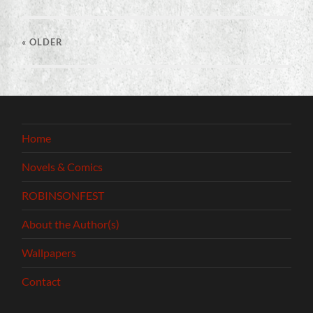
« OLDER
Home
Novels & Comics
ROBINSONFEST
About the Author(s)
Wallpapers
Contact