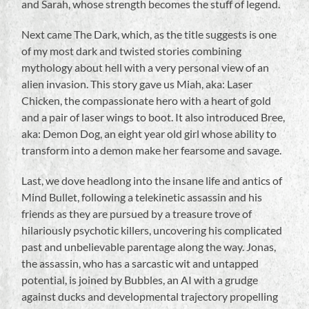
and Sarah, whose strength becomes the stuff of legend.
Next came The Dark, which, as the title suggests is one
of my most dark and twisted stories combining
mythology about hell with a very personal view of an
alien invasion. This story gave us Miah, aka: Laser
Chicken, the compassionate hero with a heart of gold
and a pair of laser wings to boot. It also introduced Bree,
aka: Demon Dog, an eight year old girl whose ability to
transform into a demon make her fearsome and savage.
Last, we dove headlong into the insane life and antics of
Mind Bullet, following a telekinetic assassin and his
friends as they are pursued by a treasure trove of
hilariously psychotic killers, uncovering his complicated
past and unbelievable parentage along the way. Jonas,
the assassin, who has a sarcastic wit and untapped
potential, is joined by Bubbles, an AI with a grudge
against ducks and developmental trajectory propelling