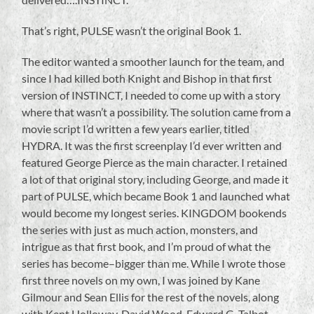
That’s right, PULSE wasn’t the original Book 1.
The editor wanted a smoother launch for the team, and
since I had killed both Knight and Bishop in that first
version of INSTINCT, I needed to come up with a story
where that wasn’t a possibility. The solution came from a
movie script I’d written a few years earlier, titled
HYDRA. It was the first screenplay I’d ever written and
featured George Pierce as the main character. I retained
a lot of that original story, including George, and made it
part of PULSE, which became Book 1 and launched what
would become my longest series. KINGDOM bookends
the series with just as much action, monsters, and
intrigue as that first book, and I’m proud of what the
series has become–bigger than me. While I wrote those
first three novels on my own, I was joined by Kane
Gilmour and Sean Ellis for the rest of the novels, along
with Kent Holloway, David Wood, Edward G. Talbot,