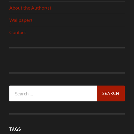
About the Author(s)
Wallpapers
Contact
Search
for:
TAGS