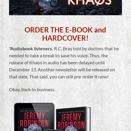
ORDER THE E-BOOK and
HARDCOVER!
*Audiobook listeners.
R.C. Bray told by doctors that he
needed to take a break to save his voice. Thus, the
release of Khaos in audio has been delayed until
December 13. Another newsletter will be released on
that date. That said, you can still pre-order it now!
Okay, back to business.