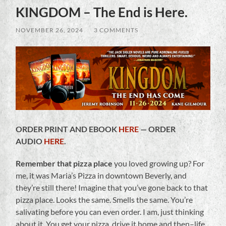
KINGDOM – The End is Here.
NOVEMBER 26, 2024
/
3 COMMENTS
ORDER PRINT AND EBOOK
HERE
— ORDER
AUDIO
HERE
.
Remember that pizza place
you loved growing up? For
me, it was Maria’s Pizza in downtown Beverly, and
they’re still there! Imagine that you’ve gone back to that
pizza place. Looks the same. Smells the same. You’re
salivating before you can even order. I am, just thinking
about it. You get your pizza, drive it home and then–life