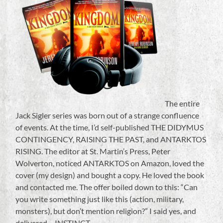
The entire
Jack Sigler series was born out of a strange confluence
of events. At the time, I’d self-published THE DIDYMUS
CONTINGENCY, RAISING THE PAST, and ANTARKTOS
RISING. The editor at St. Martin’s Press, Peter
Wolverton, noticed ANTARKTOS on Amazon, loved the
cover (my design) and bought a copy. He loved the book
and contacted me. The offer boiled down to this: “Can
you write something just like this (action, military,
monsters), but don’t mention religion?” I said yes, and
delivered….INSTINCT.