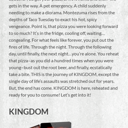
gets in the way. A pet emergency. A child suddenly
needing to make a diorama. Montezuma rises from the
depths of Taco Tuesday to exact his hot, spicy
vengeance. Point is, that pizza you were looking forward
to so much? It’s in the fridge, cooling off, waiting…
congealing. For what feels like forever, you put out the
fires of life. Through the night. Through the following
day, until finally, the next night…you’re alone. You reheat
that pizza–as you did a hundred times when you were
young–bust out the root beer, and finally, ecstatically
take a bite. THIS is the journey of KINGDOM, except the
single day of life’s assaults was stretched out for years.
But, the end has come. KINGDOM is here, reheated and
ready for you to consume! Let’s get into it!
KINGDOM