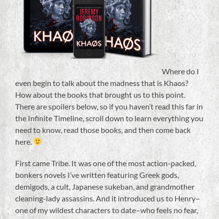
Where do I
even begin to talk about the madness that is Khaos?
How about the books that brought us to this point.
There are spoilers below, so if you haven’t read this far in
the Infinite Timeline, scroll down to learn everything you
need to know, read those books, and then come back
here.
First came Tribe. It was one of the most action-packed,
bonkers novels I’ve written featuring Greek gods,
demigods, a cult, Japanese sukeban, and grandmother
cleaning-lady assassins. And it introduced us to Henry–
one of my wildest characters to date–who feels no fear,