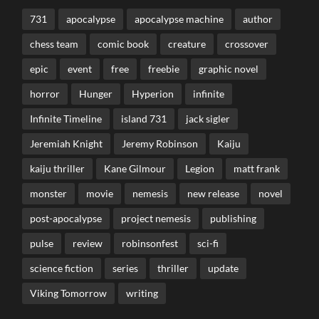
731
apocalypse
apocalypse machine
author
chess team
comic book
creature
crossover
epic
event
free
freebie
graphic novel
horror
Hunger
Hyperion
infinite
Infinite Timeline
island 731
jack sigler
Jeremiah Knight
Jeremy Robinson
Kaiju
kaiju thriller
Kane Gilmour
Legion
matt frank
monster
movie
nemesis
new release
novel
post-apocalypse
project nemesis
publishing
pulse
review
robinsonfest
sci-fi
science fiction
series
thriller
update
Viking Tomorrow
writing