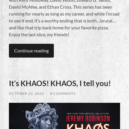
David McAfee, and Ethan Cross. This series has been
running for nearly as long as my career, and while I’m sad
to see it end, it’s a worthy ending that is both…brutal…
and like that trip back home for your favorite pizza.
Enjoy the last slice, my friends!
Continue reading
It’s KHAOS! KHAOS, I tell you!
OCTOBER 23, 2022
/
8 COMMENTS