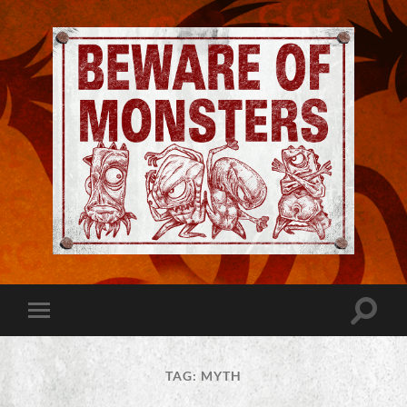
Jeremy
Robinson
-
Official
Website
Toggle
Toggle
|
search
mobile
Beware
field
menu
of
Monsters
TAG:
MYTH