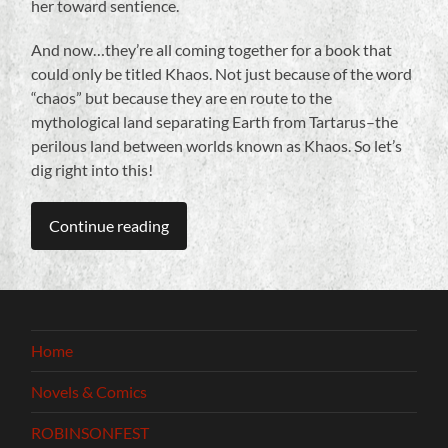
her toward sentience.
And now…they’re all coming together for a book that
could only be titled Khaos. Not just because of the word
“chaos” but because they are en route to the
mythological land separating Earth from Tartarus–the
perilous land between worlds known as Khaos. So let’s
dig right into this!
Continue reading
Home
Novels & Comics
ROBINSONFEST