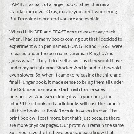
FAMINE, as part of a larger book, rather than as a
standalone novel. Okay, maybe you aren’t wondering.
But I’m going to pretend you are and explain.
When HUNGER and FEAST were released way back
when, I had so many books coming out that I decided to
experiment with pen names. HUNGER and FEAST were
released under the pen name Jeremiah Knight. And
guess what?! They didn’t sell as well as they would have
under my actual name. Shocker. And in audio, they sold
even slower. So, when it came to releasing the third and
final Hunger book, it made sense to bring them all under
the Robinson name and start fresh from a sales
perspective. And we’re doing it with your budget in
mind! The e-book and audiobooks will cost the same for
all three books, as Book 3 would have on its own. The
print book will cost more, but that’s just because there
are more physical pages. Our profit will remain the same.
So if you have the first two books, please know that