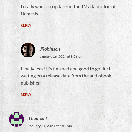
I really want an update on the TV adaptation of
Nemesis.
REPLY
JRobinson
January 16, 2024 at 8:56 pm
Finally! Yes! It’s finished and good to go. Just
waiting on a release date from the audiobook
publisher.
REPLY
Thomas T
January 31, 2024 at 7:52 pm