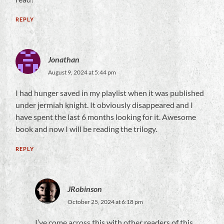
REPLY
Jonathan
August 9, 2024 at 5:44 pm
I had hunger saved in my playlist when it was published
under jermiah knight. It obviously disappeared and I
have spent the last 6 months looking for it. Awesome
book and now I will be reading the trilogy.
REPLY
JRobinson
October 25, 2024 at 6:18 pm
I’ve come across this with other readers of this