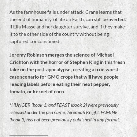
As the farmhouse falls under attack, Crane learns that
the end of humanity, of life on Earth, can still be averted:
if Ella Masse and her daughter survive, and if they make
it to the other side of the country without being
captured…or consumed.
Jeremy Robinson merges the science of Michael
Crichton with the horror of Stephen King in this fresh
take on the post-apocalypse, creating a true worst-
case scenario for GMO crops that will have people
reading labels before eating their next pepper,
tomato, or kernel of corn.
*HUNGER (book 1) and FEAST (book 2) were previously
released under the pen name, Jeremiah Knight. FAMINE
(book 3) has not been previously published in any format.
_____________________