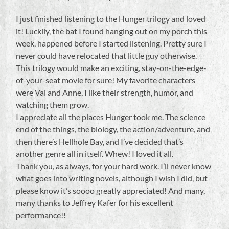
I just finished listening to the Hunger trilogy and loved
it! Luckily, the bat I found hanging out on my porch this
week, happened before I started listening. Pretty sure I
never could have relocated that little guy otherwise.
This trilogy would make an exciting, stay-on-the-edge-
of-your-seat movie for sure! My favorite characters
were Val and Anne, I like their strength, humor, and
watching them grow.
I appreciate all the places Hunger took me. The science
end of the things, the biology, the action/adventure, and
then there’s Hellhole Bay, and I’ve decided that’s
another genre all in itself. Whew! I loved it all.
Thank you, as always, for your hard work. I’ll never know
what goes into writing novels, although I wish I did, but
please know it’s soooo greatly appreciated! And many,
many thanks to Jeffrey Kafer for his excellent
performance!!