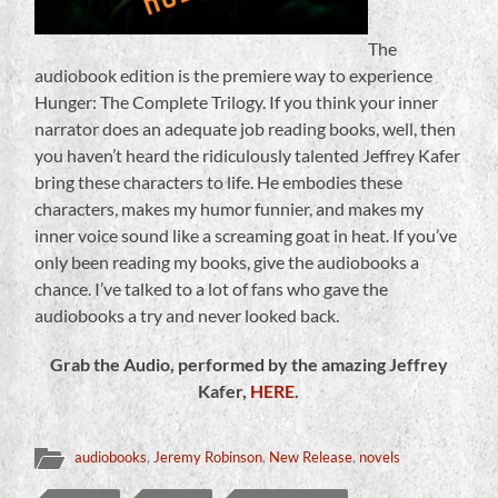
The
audiobook edition is the premiere way to experience
Hunger: The Complete Trilogy. If you think your inner
narrator does an adequate job reading books, well, then
you haven’t heard the ridiculously talented Jeffrey Kafer
bring these characters to life. He embodies these
characters, makes my humor funnier, and makes my
inner voice sound like a screaming goat in heat. If you’ve
only been reading my books, give the audiobooks a
chance. I’ve talked to a lot of fans who gave the
audiobooks a try and never looked back.
Grab the Audio, performed by the amazing Jeffrey
Kafer,
HERE
.
audiobooks
,
Jeremy Robinson
,
New Release
,
novels