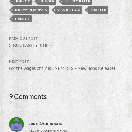
HORROR
HUNGER
JEFFREY KAFER
JEREMY ROBINSON
NEW RELEASE
THRILLER
TRILOGY
PREVIOUS POST
SINGULARITY is HERE!
NEXT POST
For the wages of sin is…NEMESIS – New Book Release!
9 Comments
Lauri Drummond
July 25, 2023 at 12:29 pm