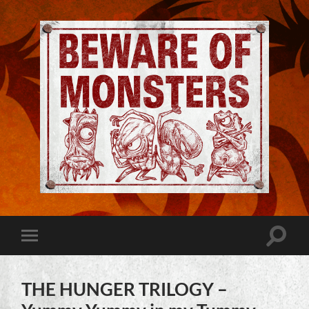
Jeremy
Robinson
-
Official
Website
Toggle
Toggle
|
search
mobile
Beware
field
menu
of
Monsters
THE HUNGER TRILOGY –