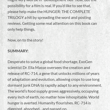
possibility for a film is real. If you’d like to see that,
please help make the HUNGER: THE COMPLETE
TRILOGY a hit by spreading the word and posting
reviews. Getting some real attention on this book can
only help things.
Now, on to the story!
SUMMARY:
Desperate to solve a global food shortage, ExoGen
scientist Dr. Ella Masse oversees the creation and
release of RC-714, a gene that unlocks millions of years
of adaptation and evolution, allowing crops to use long
dormant junk DNA to rapidly adapt to any environment.
The world’s food supply grows aggressively, occupying
every inch of earth, no matter how inhospitable. World
hunger is averted. Humanity flourishes. RC-714 is
digested, absorbed…and passed on.