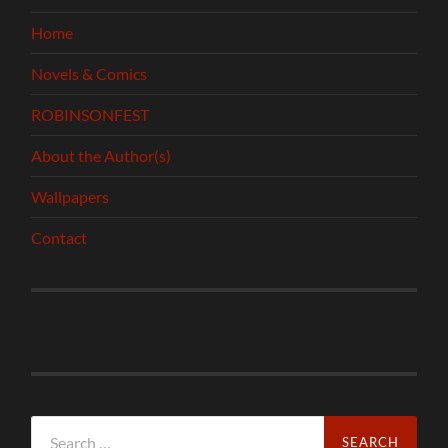
Home
Novels & Comics
ROBINSONFEST
About the Author(s)
Wallpapers
Contact
Search
for: