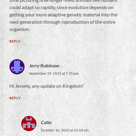
could adapt so rapidly, since evolution depends on
getting your more adaptive genetic material into the
next generation through reproduction of the entire
organism.
REPLY
Jerry Robinson
September 19, 2023 at 7:35 pm
Hi Jeremy, any update on Kingdom?
REPLY
Colin
October 16, 2023 at 12:04 am