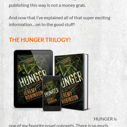
publishing this way is not a money grab.
And now that I’ve explained all of that super exciting
information…on to the good stuff!
THE HUNGER TRILOGY!
HUNGER is
one of my favorite novel concepts. There is so much