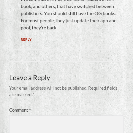
book, and others, that have switched between
publishers. You should still have the OG books.
For most people, they just update their app and
poof, they’re back.
REPLY
Leave a Reply
Your email address will not be published.
Required fields
are marked
*
Comment
*