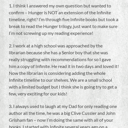
1. I think I answered my own question but wanted to
confirm – Hunger is NOT an extension of the Infinite
timeline, right? I’m through five Infinite books but took a
break to read the Hunger trilogy, just want to make sure
I’m not screwing up my reading experience!
2. I work at a high school was approached by the
librarian because she has a Senior boy that she was
really struggling with recommendations for so I gave
him a copy of Infinite. He read it in two days and loved it!
Now the librarian is considering adding the whole
Infinite timeline to our shelves. We are a small school
with a limited budget but I think she is going try to get a
few, very exciting for our kids!
3. I always used to laugh at my Dad for only reading one
author all the time, he was a big Clive Cussler and John
Grisham fan – now I’m doing the same with all of your
books. I started with Infinite several years ago on a