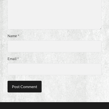
Name
*
Email
*