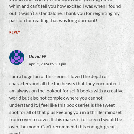
whim and can’t tell you how excited I was when I found
out it wasn’t a standalone. Thank you for reigniting my
passion for reading that was long dormant!
REPLY
David W
April 2, 2024 at 6:31 pm
I am a huge fan of this series. I loved the depth of
characters and all the fun beasts that they encounter. I
am always on the lookout for sci-fi books with a creative
world but also not complex where you cannot
understand it. I feel like this book series is the sweet
spot for all of that plus keeping you in a thriller mindset
from cover to cover. If this makes it to screen I would be
over the moon. Can’t recommend this enough, great
read!