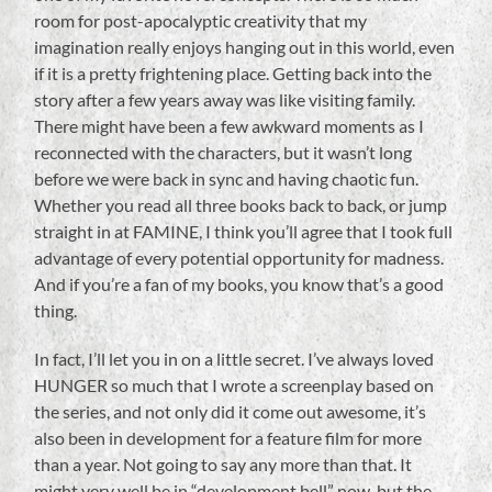
room for post-apocalyptic creativity that my
imagination really enjoys hanging out in this world, even
if it is a pretty frightening place. Getting back into the
story after a few years away was like visiting family.
There might have been a few awkward moments as I
reconnected with the characters, but it wasn’t long
before we were back in sync and having chaotic fun.
Whether you read all three books back to back, or jump
straight in at FAMINE, I think you’ll agree that I took full
advantage of every potential opportunity for madness.
And if you’re a fan of my books, you know that’s a good
thing.
In fact, I’ll let you in on a little secret. I’ve always loved
HUNGER so much that I wrote a screenplay based on
the series, and not only did it come out awesome, it’s
also been in development for a feature film for more
than a year. Not going to say any more than that. It
might very well be in “development hell” now, but the