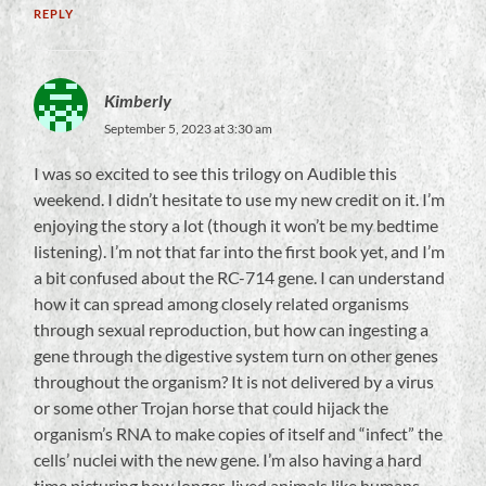
REPLY
Kimberly
September 5, 2023 at 3:30 am
I was so excited to see this trilogy on Audible this
weekend. I didn’t hesitate to use my new credit on it. I’m
enjoying the story a lot (though it won’t be my bedtime
listening). I’m not that far into the first book yet, and I’m
a bit confused about the RC-714 gene. I can understand
how it can spread among closely related organisms
through sexual reproduction, but how can ingesting a
gene through the digestive system turn on other genes
throughout the organism? It is not delivered by a virus
or some other Trojan horse that could hijack the
organism’s RNA to make copies of itself and “infect” the
cells’ nuclei with the new gene. I’m also having a hard
time picturing how longer-lived animals like humans