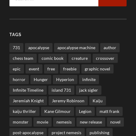
TAGS
731
apocalypse
apocalypse machine
author
chess team
comic book
creature
crossover
epic
event
free
freebie
graphic novel
horror
Hunger
Hyperion
infinite
Infinite Timeline
island 731
jack sigler
Jeremiah Knight
Jeremy Robinson
Kaiju
kaiju thriller
Kane Gilmour
Legion
matt frank
monster
movie
nemesis
new release
novel
post-apocalypse
project nemesis
publishing