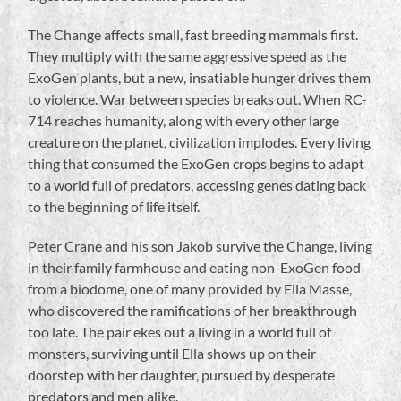
The Change affects small, fast breeding mammals first.
They multiply with the same aggressive speed as the
ExoGen plants, but a new, insatiable hunger drives them
to violence. War between species breaks out. When RC-
714 reaches humanity, along with every other large
creature on the planet, civilization implodes. Every living
thing that consumed the ExoGen crops begins to adapt
to a world full of predators, accessing genes dating back
to the beginning of life itself.
Peter Crane and his son Jakob survive the Change, living
in their family farmhouse and eating non-ExoGen food
from a biodome, one of many provided by Ella Masse,
who discovered the ramifications of her breakthrough
too late. The pair ekes out a living in a world full of
monsters, surviving until Ella shows up on their
doorstep with her daughter, pursued by desperate
predators and men alike.