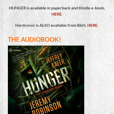
HUNGER is available in paperback and Kindle e-book,
HERE
.
Hardcover is ALSO available from B&N,
HERE
.
THE AUDIOBOOK!