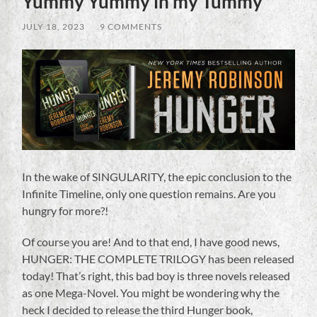
Yummy Yummy in my Tummy
JULY 18, 2023
/
9 COMMENTS
In the wake of SINGULARITY, the epic conclusion to the
Infinite Timeline, only one question remains. Are you
hungry for more?!
Of course you are! And to that end, I have good news,
HUNGER: THE COMPLETE TRILOGY has been released
today! That’s right, this bad boy is three novels released
as one Mega-Novel. You might be wondering why the
heck I decided to release the third Hunger book,