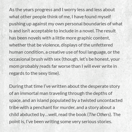
As the years progress and I worry less and less about
what other people think of me, I have found myself
pushing up against my own personal boundaries of what
is and isn’t acceptable to include in a novel. The result
has been novels with a little more graphic content,
whether that be violence, displays of the unfettered
human condition, a creative use of foul language, or the
occasional brush with sex (though, let’s be honest, your
mom probably reads far worse than I will ever write in
regards to the sexy time).
During that time I’ve written about the desperate story
of an immortal man traveling through the depths of
space, and an island populated by a twisted uncontacted
tribe with a penchant for murder, and a story about a
child abducted by…well, read the book (
The Others
). The
point is, I’ve been writing some very serious stories.