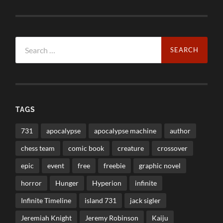
Search
for:
TAGS
731
apocalypse
apocalypse machine
author
chess team
comic book
creature
crossover
epic
event
free
freebie
graphic novel
horror
Hunger
Hyperion
infinite
Infinite Timeline
island 731
jack sigler
Jeremiah Knight
Jeremy Robinson
Kaiju