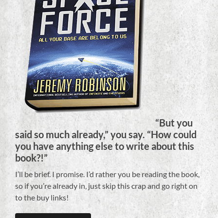
“But you
said so much already,” you say. “How could
you have anything else to write about this
book?!”
I’ll be brief. I promise. I’d rather you be reading the book,
so if you’re already in, just skip this crap and go right on
to the buy links!