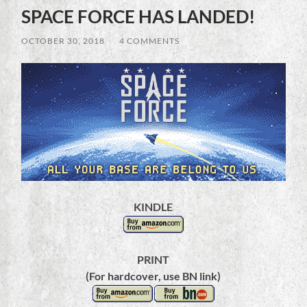
SPACE FORCE HAS LANDED!
OCTOBER 30, 2018
/
4 COMMENTS
KINDLE
PRINT
(For hardcover, use BN link)