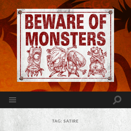
Jeremy
Robinson
-
Official
Website
Toggle
Toggle
|
search
mobile
Beware
field
menu
of
Monsters
TAG:
SATIRE