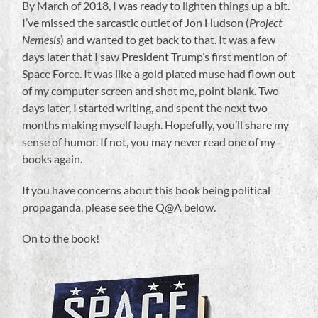
By March of 2018, I was ready to lighten things up a bit.
I’ve missed the sarcastic outlet of Jon Hudson (
Project
Nemesis
) and wanted to get back to that. It was a few
days later that I saw President Trump’s first mention of
Space Force. It was like a gold plated muse had flown out
of my computer screen and shot me, point blank. Two
days later, I started writing, and spent the next two
months making myself laugh. Hopefully, you’ll share my
sense of humor. If not, you may never read one of my
books again.
If you have concerns about this book being political
propaganda, please see the Q@A below.
On to the book!