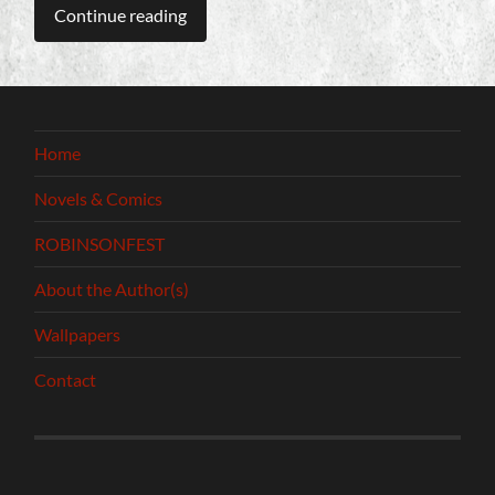
Continue reading
Home
Novels & Comics
ROBINSONFEST
About the Author(s)
Wallpapers
Contact