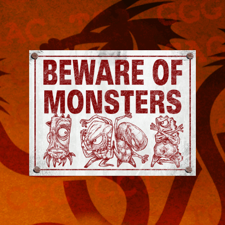
Jeremy
Robinson
-
Official
Website
|