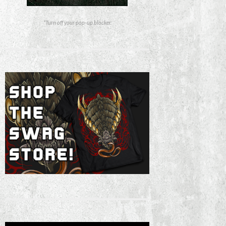
*Turn off your pop-up blocker.