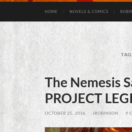
HOME
NOVELS & COMICS
ROBI
TAG
The Nemesis S
PROJECT LEGI
OCTOBER 25, 2016
/
JROBINSON
/
9 