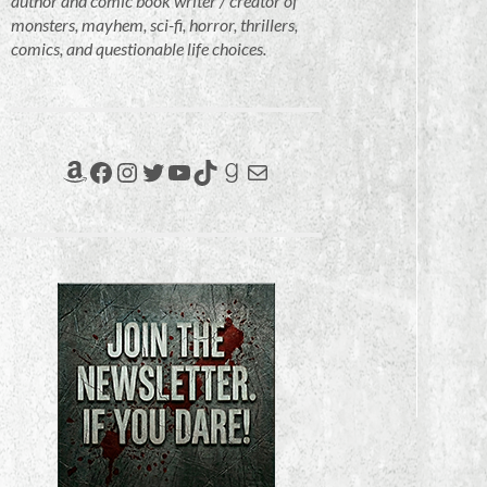
author and comic book writer / creator of
monsters, mayhem, sci-fi, horror, thrillers,
comics, and questionable life choices.
Amazon
Facebook
Instagram
Twitter
YouTube
TikTok
Goodreads
Mail