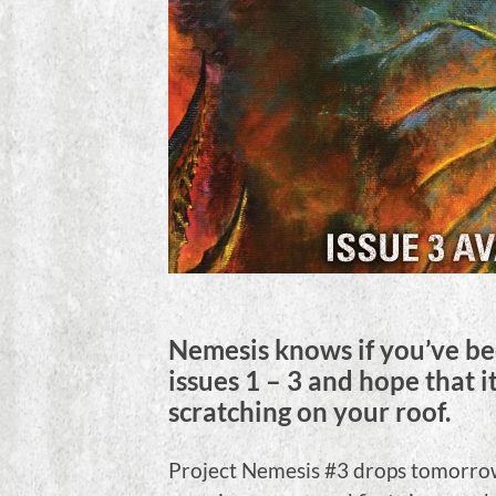
Nemesis knows if you’ve bee
issues 1 – 3 and hope that i
scratching on your roof.
Project Nemesis #3 drops tomorrow,