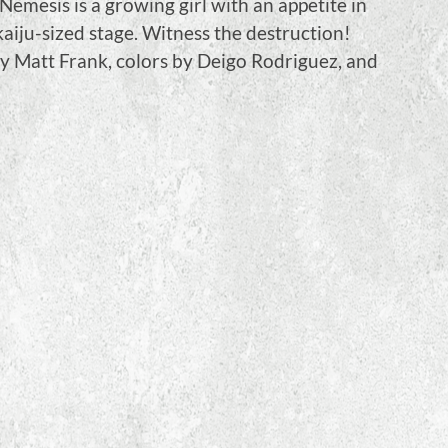
Nemesis is a growing girl with an appetite in
l kaiju-sized stage. Witness the destruction!
by Matt Frank, colors by Deigo Rodriguez, and