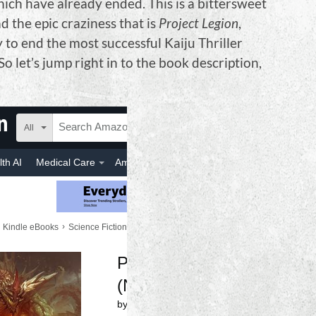
hich have already ended. This is a bittersweet
d the epic craziness that is
Project Legion
,
y to end the most successful Kaiju Thriller
So let’s jump right in to the book description,