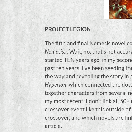
PROJECT LEGION
The fifth and final Nemesis novel c
Nemesis
… Wait, no, that’s not accur
started TEN years ago, in my secon
past ten years, I’ve been seeding th
the way and revealing the story in a
Hyperion
, which connected the dot
together characters from several no
my most recent. I don’t link all 50
crossover event like this outside o
crossover, and which novels are li
article.