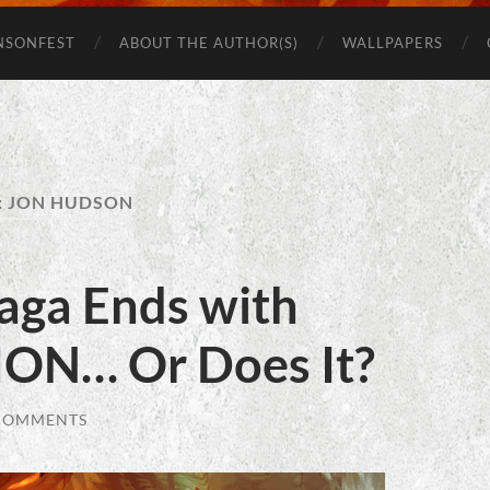
Beware
of
NSONFEST
ABOUT THE AUTHOR(S)
WALLPAPERS
Monsters
:
JON HUDSON
aga Ends with
ON… Or Does It?
COMMENTS