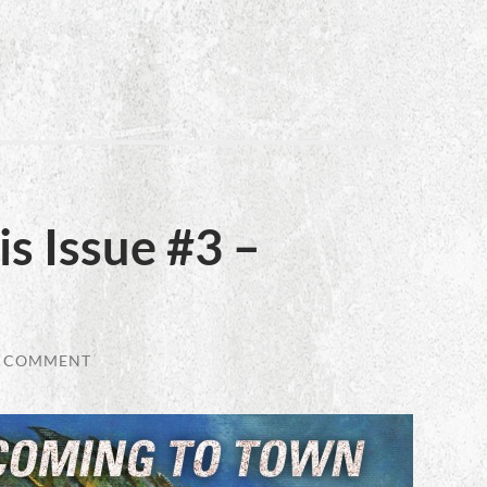
s Issue #3 –
1 COMMENT