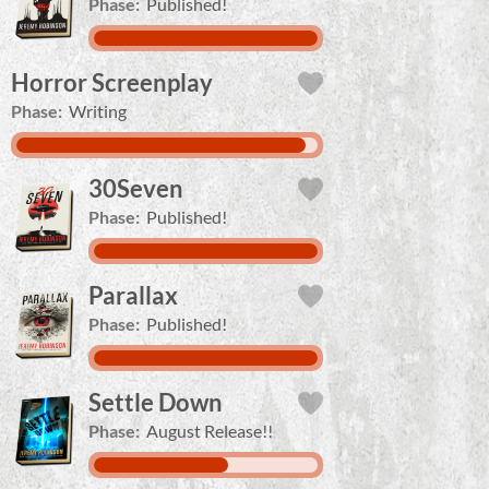
Phase:
Published!
Horror Screenplay
Phase:
Writing
30Seven
Phase:
Published!
Parallax
Phase:
Published!
Settle Down
Phase:
August Release!!