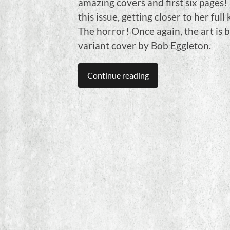
amazing covers and first six pages! 
this issue, getting closer to her ful
The horror! Once again, the art is 
variant cover by Bob Eggleton.
Continue reading