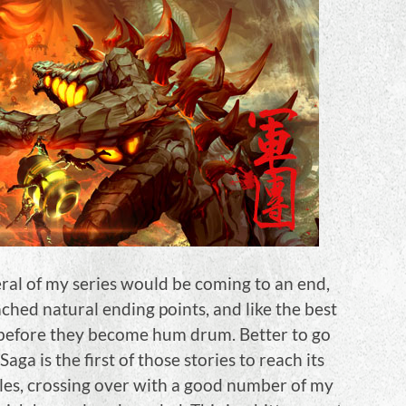
al of my series would be coming to an end,
ached natural ending points, and like the best
 before they become hum drum. Better to go
aga is the first of those stories to reach its
inales, crossing over with a good number of my