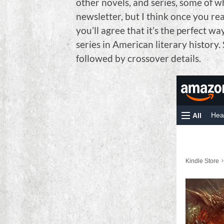
other novels, and series, some of w
newsletter, but I think once you rea
you’ll agree that it’s the perfect wa
series in American literary history. 
followed by crossover details.