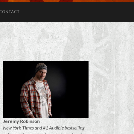
CONTACT
Jeremy Robinson
New York Times and #1 Audible bestselling