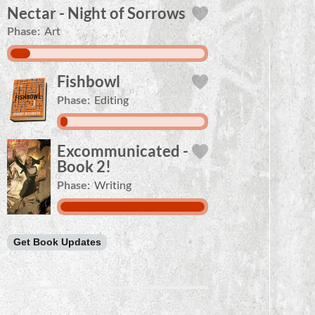
Nectar - Night of Sorrows
Phase:
Art
Fishbowl
Phase:
Editing
Excommunicated -
Book 2!
Phase:
Writing
Get Book Updates