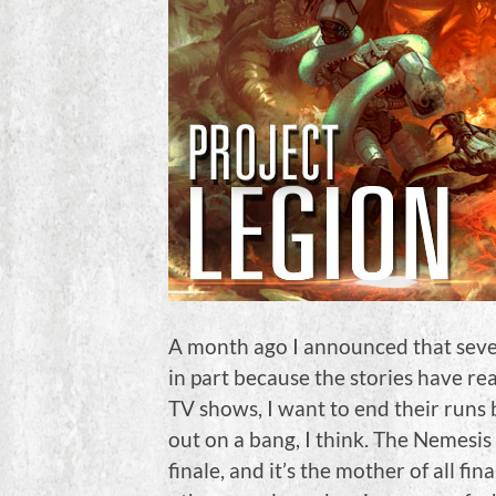
A month ago I announced that sever
in part because the stories have re
TV shows, I want to end their runs
out on a bang, I think. The Nemesis S
finale, and it’s the mother of all f