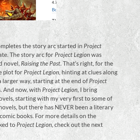
ompletes the story arc started in
Project
ate. The story arc for
Project Legion
was
d novel,
Raising the Past
. That’s right, for the
e plot for
Project Legion
, hinting at clues along
 larger way, starting at the end of
Project
s. And now, with
Project Legion
, I bring
vels, starting with my very first to some of
+ novels, but there has NEVER been a literary
f comic books. For more details on the
nked to
Project Legion,
check out the next