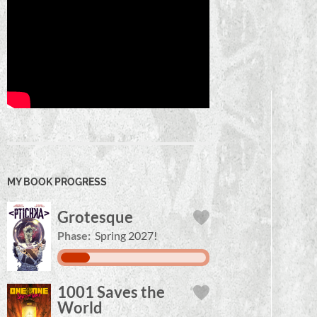
MY BOOK PROGRESS
Grotesque
Phase:
Spring 2027!
1001 Saves the
World