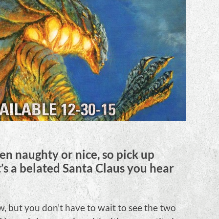
n naughty or nice, so pick up
t’s a belated Santa Claus you hear
 but you don’t have to wait to see the two