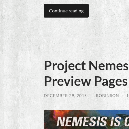
Continue reading
Project Nemesi
Preview Pages
DECEMBER 29, 2015
/
JROBINSON
/