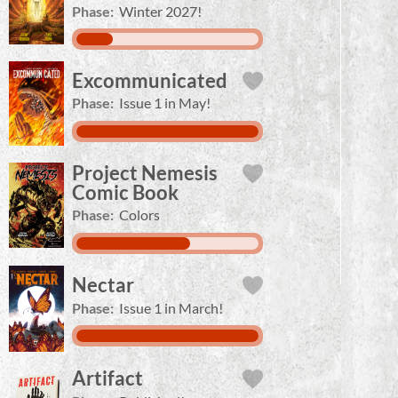
Phase:
Winter 2027!
Excommunicated
Phase:
Issue 1 in May!
Project Nemesis
Comic Book
Phase:
Colors
Nectar
Phase:
Issue 1 in March!
Artifact