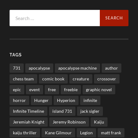
Search
for:
TAGS
731
apocalypse
apocalypse machine
author
chess team
comic book
creature
crossover
epic
event
free
freebie
graphic novel
horror
Hunger
Hyperion
infinite
Infinite Timeline
island 731
jack sigler
Jeremiah Knight
Jeremy Robinson
Kaiju
kaiju thriller
Kane Gilmour
Legion
matt frank