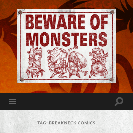
Jeremy
Robinson
-
Official
Website
Toggle
Toggle
|
search
mobile
Beware
field
menu
of
Monsters
TAG:
BREAKNECK COMICS