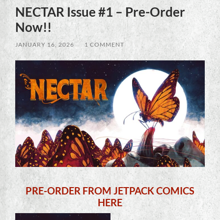
NECTAR Issue #1 – Pre-Order
Now!!
JANUARY 16, 2026
/
1 COMMENT
PRE-ORDER FROM JETPACK COMICS
HERE