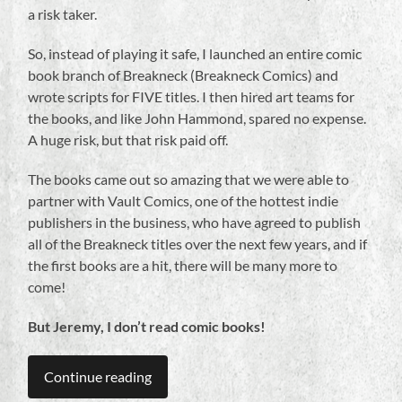
a risk taker.
So, instead of playing it safe, I launched an entire comic
book branch of Breakneck (Breakneck Comics) and
wrote scripts for FIVE titles. I then hired art teams for
the books, and like John Hammond, spared no expense.
A huge risk, but that risk paid off.
The books came out so amazing that we were able to
partner with Vault Comics, one of the hottest indie
publishers in the business, who have agreed to publish
all of the Breakneck titles over the next few years, and if
the first books are a hit, there will be many more to
come!
But Jeremy, I don’t read comic books!
Continue reading