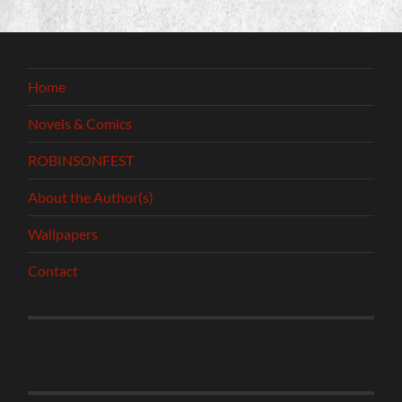
Home
Novels & Comics
ROBINSONFEST
About the Author(s)
Wallpapers
Contact