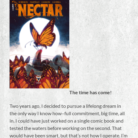
The time has come!
Two years ago, I decided to pursue a lifelong dream in
the only way I know how–full commitment, big time, all
in. I could have just worked on a single comic book and
tested the waters before working on the second. That
would have been smart, but that’s not how I operate. I’m