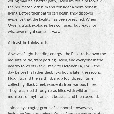
young man on a better path, Owen invites him to walk
the perimeter with him and consider a more honest
living. Before their patrol can begin, they discover
evidence that the facility has been breached. When
Owen’s truck explodes, he’s confused, but ready for
whatever might come his way.
At least, he thinks he is.
A wave of light-bending energy–the Flux–rolls down the
mountainside, transporting Owen, and everyone in the
nearby town of Black Creek, to October 14, 1985, the
day before his father died. Two hours later, the second
Flux hits, and then a third, and a fourth, each time
collecting Black Creek residents from various times.
They’re carried through eras filled with wild animals,
monsters of myth, ancient beasts…and then beyond.
Joined by a ragtag group of temporal stowaways,
including family members, Owen fights to restore order,