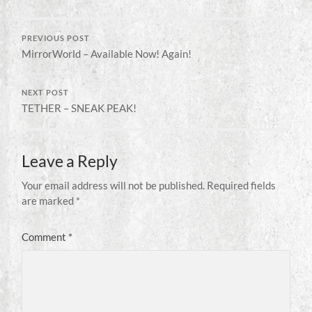
PREVIOUS POST
MirrorWorld – Available Now! Again!
NEXT POST
TETHER – SNEAK PEAK!
Leave a Reply
Your email address will not be published.
Required fields
are marked
*
Comment
*