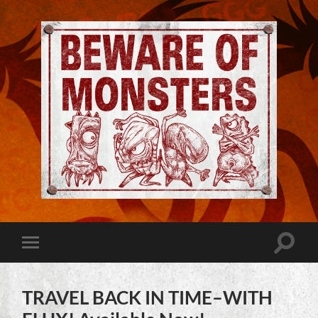
Jeremy
Robinson
-
Official
Website
Toggle
Toggle
|
search
mobile
Beware
field
menu
of
Monsters
TRAVEL BACK IN TIME–WITH