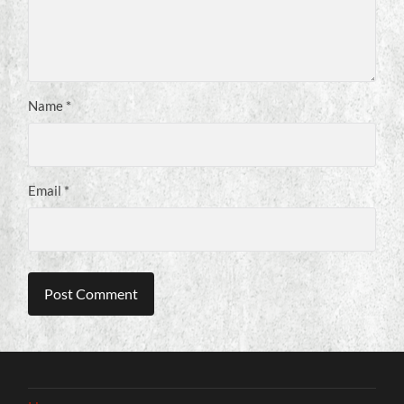
Name
*
Email
*