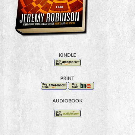
KINDLE
PRINT
AUDIOBOOK