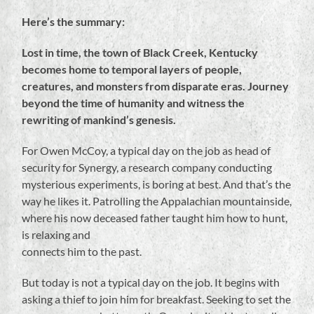
Here’s the summary:
Lost in time, the town of Black Creek, Kentucky
becomes home to temporal layers of people,
creatures, and monsters from disparate eras. Journey
beyond the time of humanity and witness the
rewriting of mankind’s genesis.
For Owen McCoy, a typical day on the job as head of
security for Synergy, a research company conducting
mysterious experiments, is boring at best. And that’s the
way he likes it. Patrolling the Appalachian mountainside,
where his now deceased father taught him how to hunt,
is relaxing and
connects him to the past.
But today is not a typical day on the job. It begins with
asking a thief to join him for breakfast. Seeking to set the