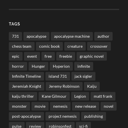
TAGS
731
apocalypse
apocalypse machine
author
chess team
comic book
creature
crossover
epic
event
free
freebie
graphic novel
horror
Hunger
Hyperion
infinite
Infinite Timeline
island 731
jack sigler
Jeremiah Knight
Jeremy Robinson
Kaiju
kaiju thriller
Kane Gilmour
Legion
matt frank
monster
movie
nemesis
new release
novel
post-apocalypse
project nemesis
publishing
pulse
review
robinsonfest
sci-fi