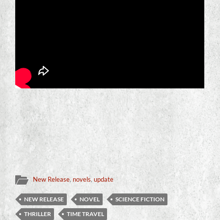
New Release
,
novels
,
update
NEW RELEASE
NOVEL
SCIENCE FICTION
THRILLER
TIME TRAVEL