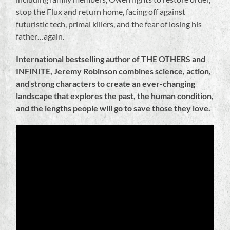
stop the Flux and return home, facing off against
futuristic tech, primal killers, and the fear of losing his
father…again.
International bestselling author of THE OTHERS and
INFINITE, Jeremy Robinson combines science, action,
and strong characters to create an ever-changing
landscape that explores the past, the human condition,
and the lengths people will go to save those they love.