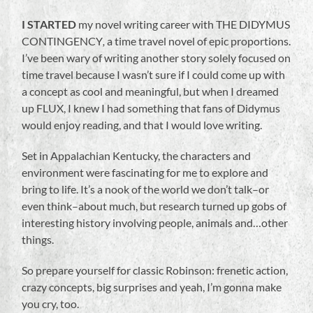
I STARTED
my novel writing career with THE DIDYMUS
CONTINGENCY
,
a time travel novel of epic proportions.
I’ve been wary of writing another story solely focused on
time travel because I wasn’t sure if I could come up with
a concept as cool and meaningful, but when I dreamed
up FLUX, I knew I had something that fans of Didymus
would enjoy reading, and that I would love writing.
Set in Appalachian Kentucky, the characters and
environment were fascinating for me to explore and
bring to life. It’s a nook of the world we don’t talk–or
even think–about much, but research turned up gobs of
interesting history involving people, animals and…other
things.
So prepare yourself for classic Robinson: frenetic action,
crazy concepts, big surprises and yeah, I’m gonna make
you cry, too.