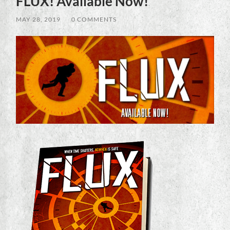
FLUX! Available Now!
MAY 28, 2019
/
0 COMMENTS