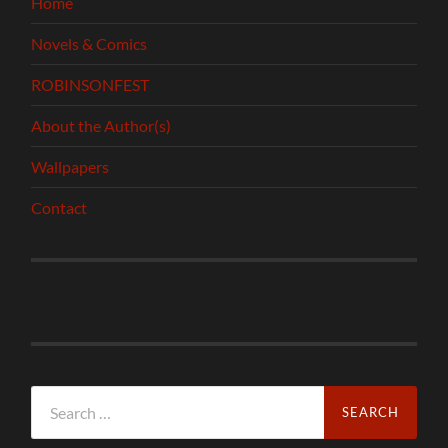
Home
Novels & Comics
ROBINSONFEST
About the Author(s)
Wallpapers
Contact
Search
for: