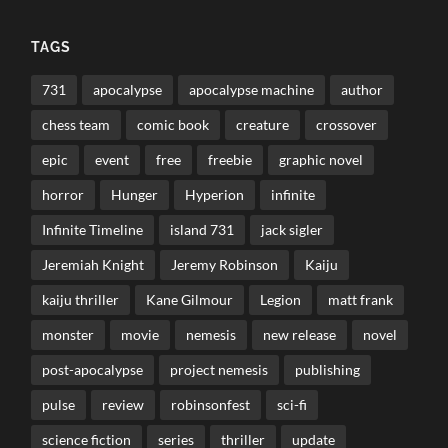
TAGS
731
apocalypse
apocalypse machine
author
chess team
comic book
creature
crossover
epic
event
free
freebie
graphic novel
horror
Hunger
Hyperion
infinite
Infinite Timeline
island 731
jack sigler
Jeremiah Knight
Jeremy Robinson
Kaiju
kaiju thriller
Kane Gilmour
Legion
matt frank
monster
movie
nemesis
new release
novel
post-apocalypse
project nemesis
publishing
pulse
review
robinsonfest
sci-fi
science fiction
series
thriller
update