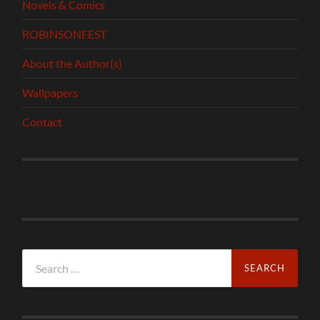
Novels & Comics
ROBINSONFEST
About the Author(s)
Wallpapers
Contact
Search
for: