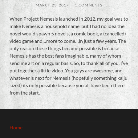
MARCH 23, 2017
/
5 COMMENTS
When Project Nemesis launched in 2012, my goal was to
make Nemesis a household name, but I had no idea the
novel would spawn 5 novels, a comic book, a (cancelled)
video game and…more to come…in just a few years. The
only reason these things became possible is because
Nemesis has the best fans imaginable, many of whom
send me art on a regular basis. So, to thank all of you, I’ve
put together a little video. You guys are awesome, and
whatever is next for Nemesis (hopefully something kaiju
sized) its only possible because you all have been there
from the start.
Home