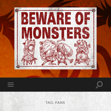
Jeremy
Robinson
-
Official
Website
Toggle
Toggle
|
search
mobile
Beware
field
menu
of
Monsters
TAG:
FANS