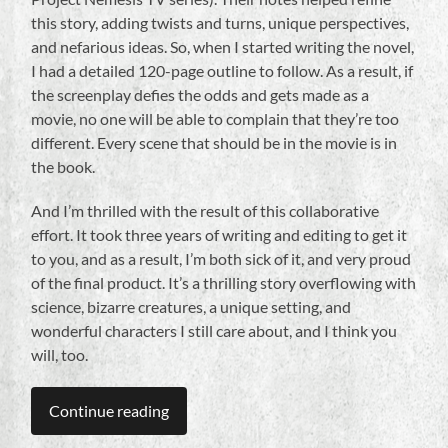
this story, adding twists and turns, unique perspectives,
and nefarious ideas. So, when I started writing the novel,
I had a detailed 120-page outline to follow. As a result, if
the screenplay defies the odds and gets made as a
movie, no one will be able to complain that they’re too
different. Every scene that should be in the movie is in
the book.
And I’m thrilled with the result of this collaborative
effort. It took three years of writing and editing to get it
to you, and as a result, I’m both sick of it, and very proud
of the final product. It’s a thrilling story overflowing with
science, bizarre creatures, a unique setting, and
wonderful characters I still care about, and I think you
will, too.
Continue reading