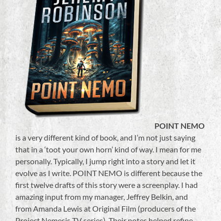
POINT NEMO
is a very different kind of book, and I’m not just saying
that in a ‘toot your own horn’ kind of way. I mean for me
personally. Typically, I jump right into a story and let it
evolve as I write. POINT NEMO is different because the
first twelve drafts of this story were a screenplay. I had
amazing input from my manager, Jeffrey Belkin, and
from Amanda Lewis at Original Film (producers of the
Project Nemesis TV series). Their notes helped refine