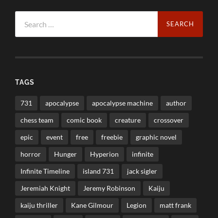
Search
for:
TAGS
731
apocalypse
apocalypse machine
author
chess team
comic book
creature
crossover
epic
event
free
freebie
graphic novel
horror
Hunger
Hyperion
infinite
Infinite Timeline
island 731
jack sigler
Jeremiah Knight
Jeremy Robinson
Kaiju
kaiju thriller
Kane Gilmour
Legion
matt frank