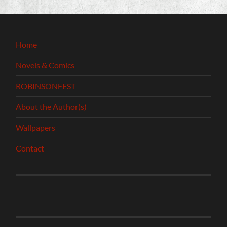
Home
Novels & Comics
ROBINSONFEST
About the Author(s)
Wallpapers
Contact