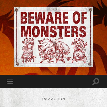
Jeremy
Robinson
-
Official
Website
Toggle
Toggle
|
search
mobile
Beware
field
menu
of
Monsters
TAG:
ACTION