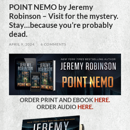
POINT NEMO by Jeremy
Robinson – Visit for the mystery.
Stay…because you’re probably
dead.
APRIL 9, 2024
/
6 COMMENTS
ORDER PRINT AND EBOOK
HERE.
ORDER AUDIO
HERE.