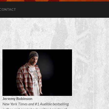
CONTACT
Jeremy Robinson
New York Times and #1 Audible bestselling