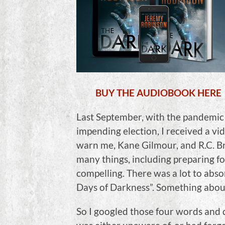
BUY THE AUDIOBOOK HERE
Last September, with the pandemic 
impending election, I received a vi
warn me, Kane Gilmour, and R.C. Br
many things, including preparing fo
compelling. There was a lot to abso
Days of Darkness”. Something about
So I googled those four words and 