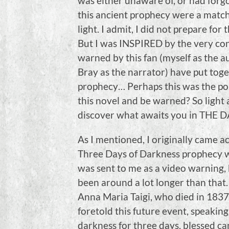
was either unaware of, or had forg
this ancient prophecy were a match–
light. I admit, I did not prepare for
But I was INSPIRED by the very co
warned by this fan (myself as the a
Bray as the narrator) have put toget
prophecy… Perhaps this was the po
this novel and be warned? So light a
discover what awaits you in THE 
As I mentioned, I originally came a
Three Days of Darkness prophecy 
was sent to me as a video warning, 
been around a lot longer than that.
Anna Maria Taigi, who died in 1837,
foretold this future event, speaking
darkness for three days, blessed ca