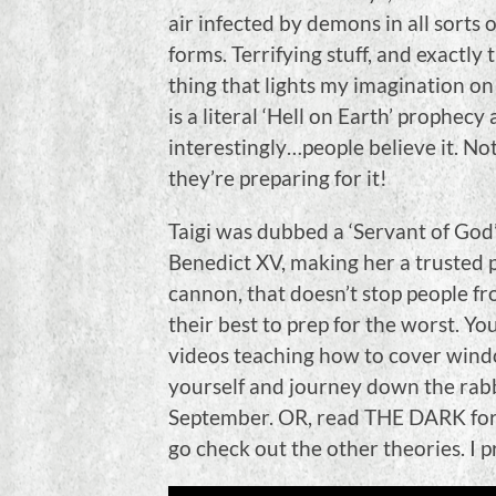
air infected by demons in all sorts 
forms. Terrifying stuff, and exactly 
thing that lights my imagination on 
is a literal ‘Hell on Earth’ prophecy
interestingly…people believe it. Not
they’re preparing for it!
Taigi was dubbed a ‘Servant of God’
Benedict XV, making her a trusted 
cannon, that doesn’t stop people fr
their best to prep for the worst. Y
videos teaching how to cover windo
yourself and journey down the rabbi
September. OR, read THE DARK for 
go check out the other theories. I 