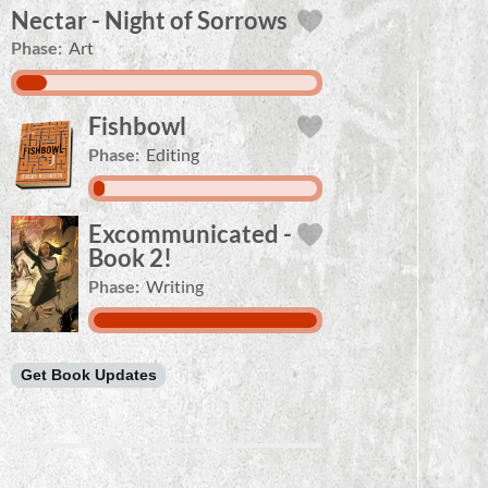
Nectar - Night of Sorrows
Phase:
Art
Fishbowl
Phase:
Editing
Excommunicated -
Book 2!
Phase:
Writing
Get Book Updates