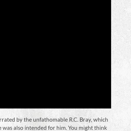
rated by the unfathomable R.C. Bray, which
me was also intended for him. You might think