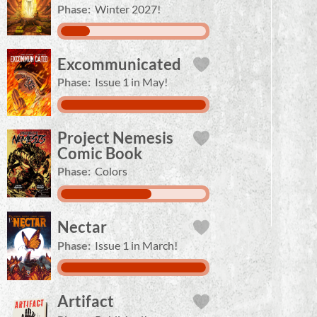
Phase:
Winter 2027!
Excommunicated
Phase:
Issue 1 in May!
Project Nemesis
Comic Book
Phase:
Colors
Nectar
Phase:
Issue 1 in March!
Artifact