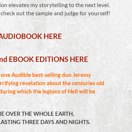
ion elevates my storytelling to the next level.
, check out the sample and judge for yourself!
 AUDIOBOOK HERE
and EBOOK EDITIONS HERE
ne Audible best-selling duo Jeremy
rifying revelation about the centuries old
uring which the legions of Hell will be
E OVER THE WHOLE EARTH,
ASTING THREE DAYS AND NIGHTS.