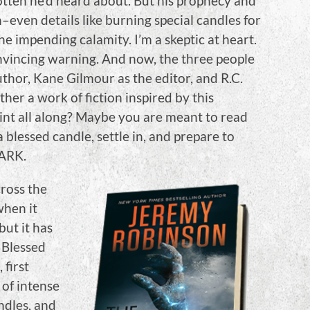
otten he’d heard about. But his prophecy and
even details like burning special candles for
 the impending calamity. I’m a skeptic at heart.
nvincing warning. And now, the three people
uthor, Kane Gilmour as the editor, and R.C.
her a work of fiction inspired by this
int all along? Maybe you are meant to read
 blessed candle, settle in, and prepare to
DARK.
cross the
when it
but it has
 Blessed
 first
 of intense
ndles, and