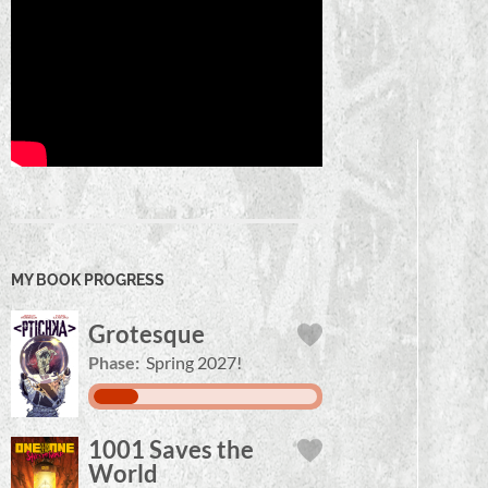
MY BOOK PROGRESS
Grotesque
Phase:
Spring 2027!
1001 Saves the
World