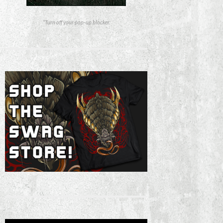
*Turn off your pop-up blocker.