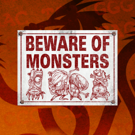
Jeremy
Robinson
-
Official
Website
|