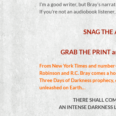
I’m a good writer, but Bray’s narrat
If you’re not an audiobook listener
SNAG THE
GRAB THE PRINT 
From New York Times and number-o
Robinson and R.C. Bray comes a hor
Three Days of Darkness prophecy, d
unleashed on Earth…
THERE SHALL COM
AN INTENSE DARKNESS L