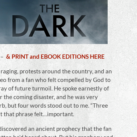
–
& PRINT and EBOOK EDITIONS HERE
raging, protests around the country, and an
deo from a fan who felt compelled by God to
ay of future turmoil. He spoke earnestly of
r the coming disaster, and he was very
rb, but four words stood out to me. “Three
 that phrase felt…important.
discovered an ancient prophecy that the fan