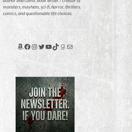
author and comic book writer / creator of
monsters, mayhem, sci-fi, horror, thrillers,
comics, and questionable life choices.
Amazon
Facebook
Instagram
Twitter
YouTube
TikTok
Goodreads
Mail