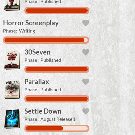
Phase:
Published!
Horror Screenplay
Phase:
Writing
30Seven
Phase:
Published!
Parallax
Phase:
Published!
Settle Down
Phase:
August Release!!