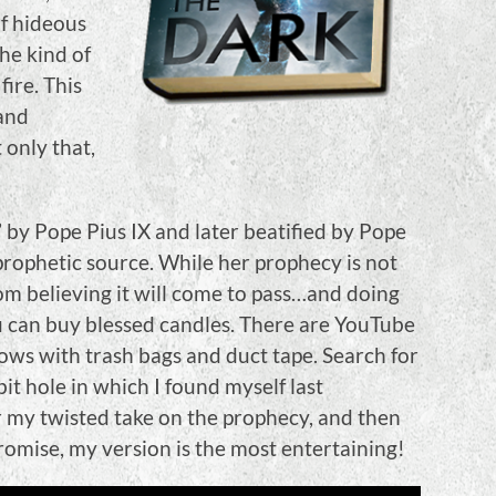
of hideous
the kind of
fire. This
 and
 only that,
 by Pope Pius IX and later beatified by Pope
prophetic source. While her prophecy is not
om believing it will come to pass…and doing
ou can buy blessed candles. There are YouTube
ws with trash bags and duct tape. Search for
t hole in which I found myself last
my twisted take on the prophecy, and then
promise, my version is the most entertaining!