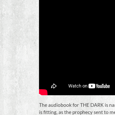
The audiobook for THE DARK is nar
is fitting, as the prophecy sent to 