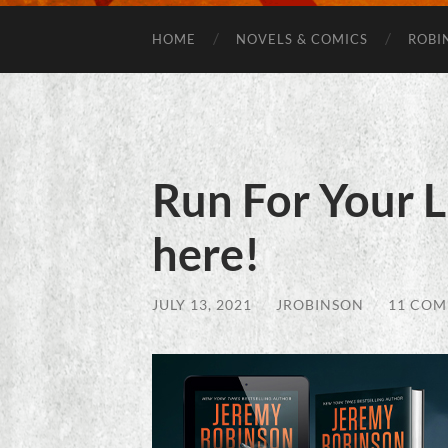
HOME
NOVELS & COMICS
ROBI
Run For Your L
here!
JULY 13, 2021
/
JROBINSON
/
11 CO