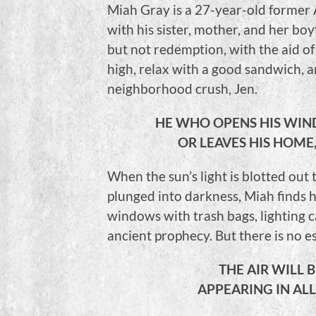
Miah Gray is a 27-year-old former 
with his sister, mother, and her boy
but not redemption, with the aid of 
high, relax with a good sandwich, 
neighborhood crush, Jen.
HE WHO OPENS HIS WIN
OR LEAVES HIS HOME,
When the sun’s light is blotted out
plunged into darkness, Miah finds h
windows with trash bags, lighting c
ancient prophecy. But there is no 
THE AIR WILL 
APPEARING IN ALL