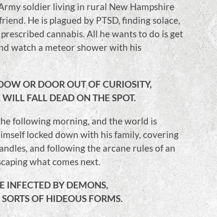
Army soldier living in rural New Hampshire
friend. He is plagued by PTSD, finding solace,
prescribed cannabis. All he wants to do is get
and watch a meteor shower with his
DOW OR DOOR OUT OF CURIOSITY,
 WILL FALL DEAD ON THE SPOT.
 the following morning, and the world is
imself locked down with his family, covering
andles, and following the arcane rules of an
escaping what comes next.
BE INFECTED BY DEMONS,
 SORTS OF HIDEOUS FORMS.