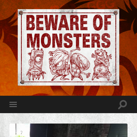
Jeremy
Robinson
-
Official
Website
Toggle
Toggle
|
search
mobile
Beware
field
menu
of
Monsters