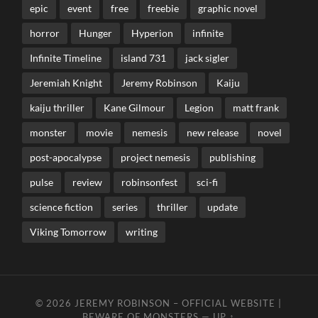
epic
event
free
freebie
graphic novel
horror
Hunger
Hyperion
infinite
Infinite Timeline
island 731
jack sigler
Jeremiah Knight
Jeremy Robinson
Kaiju
kaiju thriller
Kane Gilmour
Legion
matt frank
monster
movie
nemesis
new release
novel
post-apocalypse
project nemesis
publishing
pulse
review
robinsonfest
sci-fi
science fiction
series
thriller
update
Viking Tomorrow
writing
© 2026
JEREMY ROBINSON – OFFICIAL WEBSITE |
BEWARE OF MONSTERS
—
UP ↑