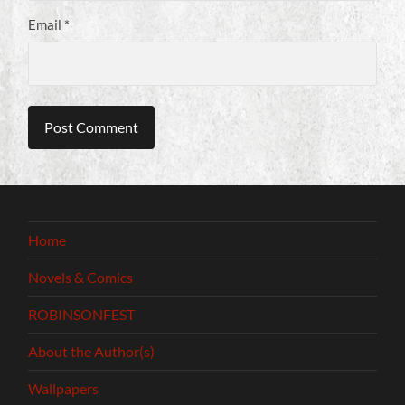
Email
*
Home
Novels & Comics
ROBINSONFEST
About the Author(s)
Wallpapers