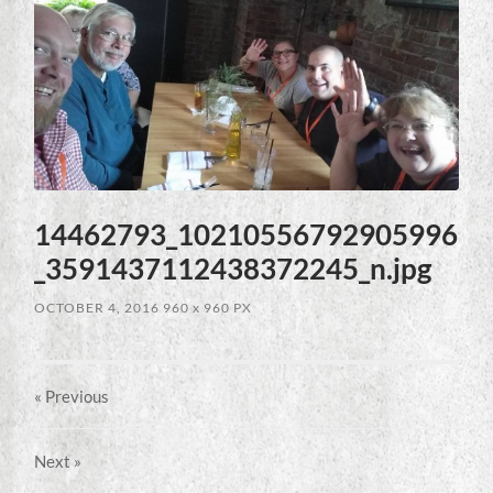
14462793_10210556792905996
_3591437112438372245_n.jpg
OCTOBER 4, 2016
960
x
960 PX
« Previous
Next
»