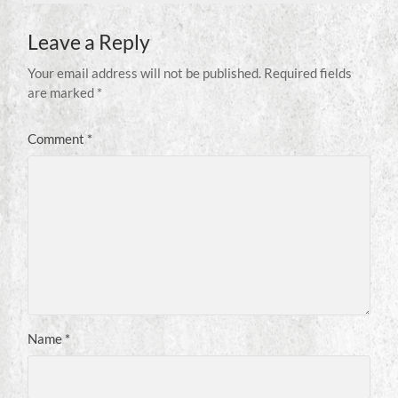
Leave a Reply
Your email address will not be published.
Required fields
are marked
*
Comment
*
Name
*