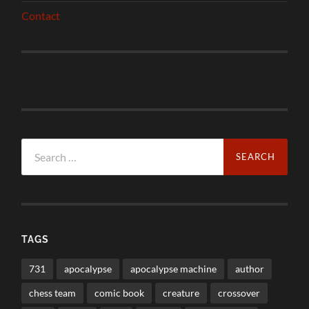
Contact
Search
for:
TAGS
731
apocalypse
apocalypse machine
author
chess team
comic book
creature
crossover