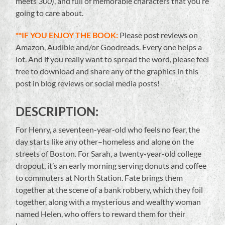
meets
300
), and full of memorable characters that you’re
going to care about.
**IF YOU ENJOY THE BOOK:
Please post reviews on
Amazon, Audible and/or Goodreads. Every one helps a
lot. And if you really want to spread the word, please feel
free to download and share any of the graphics in this
post in blog reviews or social media posts!
DESCRIPTION:
For Henry, a seventeen-year-old who feels no fear, the
day starts like any other–homeless and alone on the
streets of Boston. For Sarah, a twenty-year-old college
dropout, it’s an early morning serving donuts and coffee
to commuters at North Station. Fate brings them
together at the scene of a bank robbery, which they foil
together, along with a mysterious and wealthy woman
named Helen, who offers to reward them for their