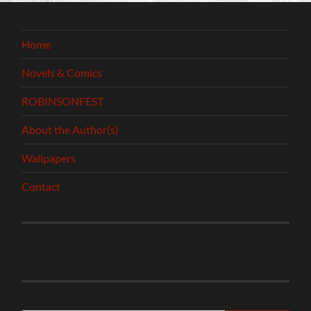
Home
Novels & Comics
ROBINSONFEST
About the Author(s)
Wallpapers
Contact