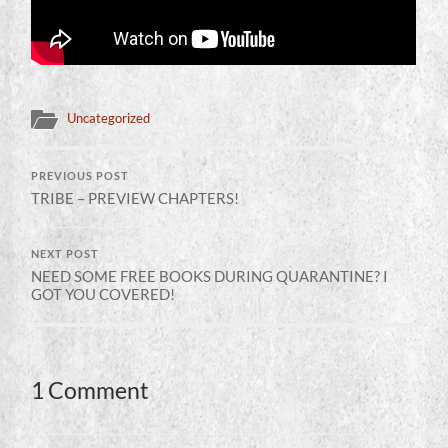
Uncategorized
PREVIOUS POST
TRIBE – PREVIEW CHAPTERS!
NEXT POST
NEED SOME FREE BOOKS DURING QUARANTINE? I
GOT YOU COVERED!
1 Comment