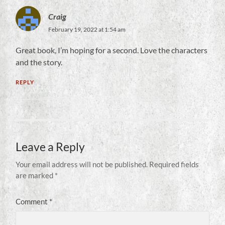
Craig
February 19, 2022 at 1:54 am
Great book, I’m hoping for a second. Love the characters
and the story.
REPLY
Leave a Reply
Your email address will not be published.
Required fields
are marked
*
Comment
*