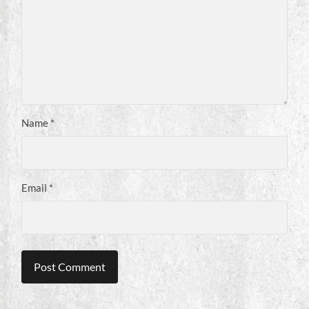
Name
*
Email
*