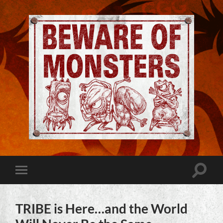
Jeremy
Robinson
-
Official
Website
Toggle
Toggle
|
search
mobile
Beware
field
menu
of
Monsters
TRIBE is Here…and the World