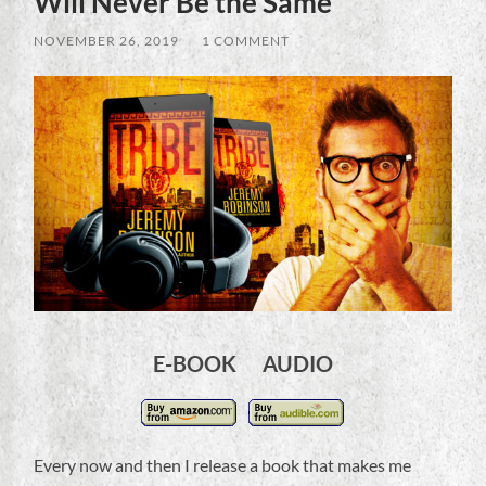
Will Never Be the Same
NOVEMBER 26, 2019
/
1 COMMENT
E-BOOK AUDIO
Every now and then I release a book that makes me