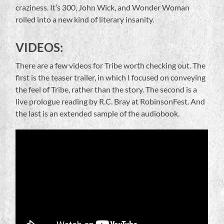
craziness. It’s 300, John Wick, and Wonder Woman
rolled into a new kind of literary insanity.
VIDEOS:
There are a few videos for Tribe worth checking out. The
first is the teaser trailer, in which I focused on conveying
the feel of Tribe, rather than the story. The second is a
live prologue reading by R.C. Bray at RobinsonFest. And
the last is an extended sample of the audiobook.