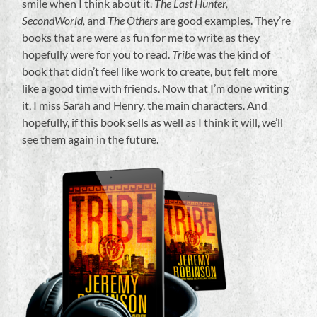
smile when I think about it.
The Last Hunter,
SecondWorld,
and
The Others
are good examples. They’re
books that are were as fun for me to write as they
hopefully were for you to read.
Tribe
was the kind of
book that didn’t feel like work to create, but felt more
like a good time with friends. Now that I’m done writing
it, I miss Sarah and Henry, the main characters. And
hopefully, if this book sells as well as I think it will, we’ll
see them again in the future.