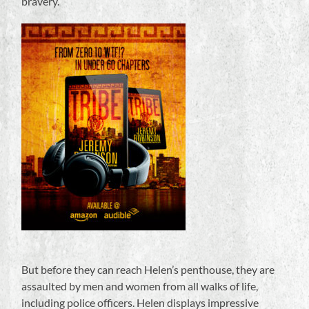
bravery.
But before they can reach Helen’s penthouse, they are
assaulted by men and women from all walks of life,
including police officers. Helen displays impressive