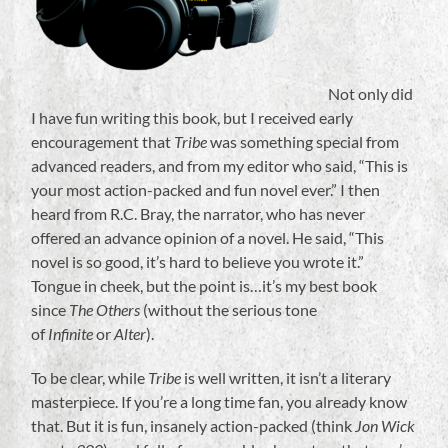
Not only did
I have fun writing this book, but I received early
encouragement that
Tribe
was something special from
advanced readers, and from my editor who said, “This is
your most action-packed and fun novel ever.” I then
heard from R.C. Bray, the narrator, who has never
offered an advance opinion of a novel. He said, “This
novel is so good, it’s hard to believe you wrote it.”
Tongue in cheek, but the point is…it’s my best book
since
The Others
(without the serious tone
of
Infinite
or
Alter
).
To be clear, while
Tribe
is well written, it isn’t a literary
masterpiece. If you’re a long time fan, you already know
that. But it is fun, insanely action-packed (think
Jon Wick