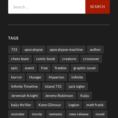
Search
for:
TAGS
731
apocalypse
apocalypse machine
author
chess team
comic book
creature
crossover
epic
event
free
freebie
graphic novel
horror
Hunger
Hyperion
infinite
Infinite Timeline
island 731
jack sigler
Jeremiah Knight
Jeremy Robinson
Kaiju
kaiju thriller
Kane Gilmour
Legion
matt frank
monster
movie
nemesis
new release
novel