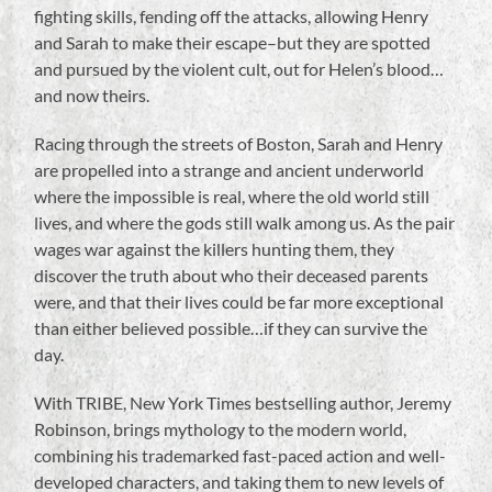
fighting skills, fending off the attacks, allowing Henry
and Sarah to make their escape–but they are spotted
and pursued by the violent cult, out for Helen’s blood…
and now theirs.
Racing through the streets of Boston, Sarah and Henry
are propelled into a strange and ancient underworld
where the impossible is real, where the old world still
lives, and where the gods still walk among us. As the pair
wages war against the killers hunting them, they
discover the truth about who their deceased parents
were, and that their lives could be far more exceptional
than either believed possible…if they can survive the
day.
With TRIBE, New York Times bestselling author, Jeremy
Robinson, brings mythology to the modern world,
combining his trademarked fast-paced action and well-
developed characters, and taking them to new levels of