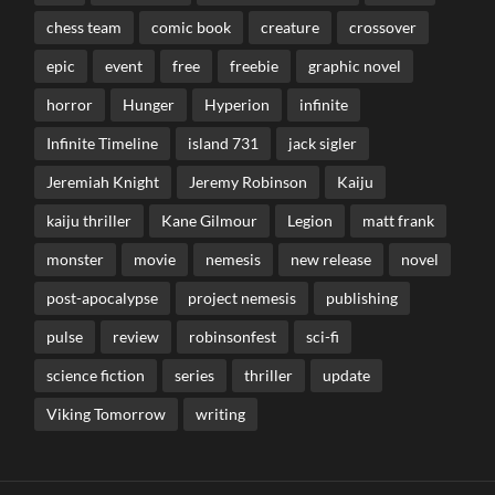
chess team
comic book
creature
crossover
epic
event
free
freebie
graphic novel
horror
Hunger
Hyperion
infinite
Infinite Timeline
island 731
jack sigler
Jeremiah Knight
Jeremy Robinson
Kaiju
kaiju thriller
Kane Gilmour
Legion
matt frank
monster
movie
nemesis
new release
novel
post-apocalypse
project nemesis
publishing
pulse
review
robinsonfest
sci-fi
science fiction
series
thriller
update
Viking Tomorrow
writing