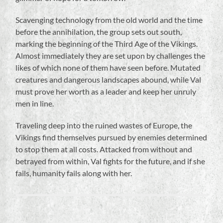
Scavenging technology from the old world and the time
before the annihilation, the group sets out south,
marking the beginning of the Third Age of the Vikings.
Almost immediately they are set upon by challenges the
likes of which none of them have seen before. Mutated
creatures and dangerous landscapes abound, while Val
must prove her worth as a leader and keep her unruly
men in line.
Traveling deep into the ruined wastes of Europe, the
Vikings find themselves pursued by enemies determined
to stop them at all costs. Attacked from without and
betrayed from within, Val fights for the future, and if she
fails, humanity fails along with her.