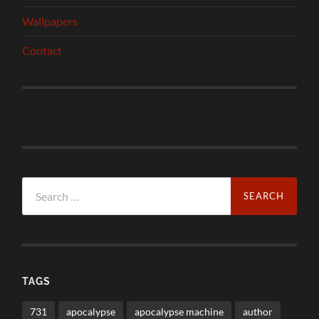
Wallpapers
Contact
Search
for:
TAGS
731
apocalypse
apocalypse machine
author