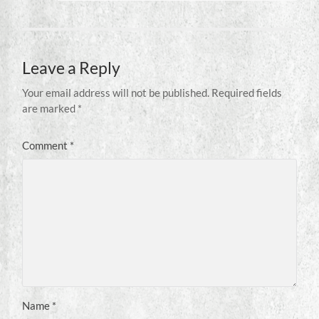
Leave a Reply
Your email address will not be published.
Required fields
are marked
*
Comment
*
Name
*