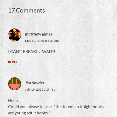
17 Comments
matthew james
May 19, 2015 at 6:31 pm
I CAN’T FREAKIN’ WAIT!!!
REPLY
Jim Snyder
July 19, 2015 at 5:46 pm
Hello,
Could you please tell me if the Jeremiah Knight books
are young adult books ?