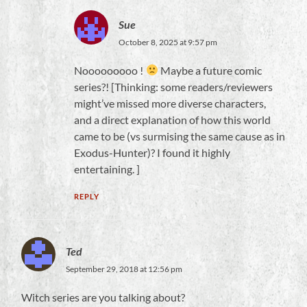
Sue
October 8, 2025 at 9:57 pm
Nooooooooo !
Maybe a future comic
series?! [Thinking: some readers/reviewers
might’ve missed more diverse characters,
and a direct explanation of how this world
came to be (vs surmising the same cause as in
Exodus-Hunter)? I found it highly
entertaining. ]
REPLY
Ted
September 29, 2018 at 12:56 pm
Witch series are you talking about?