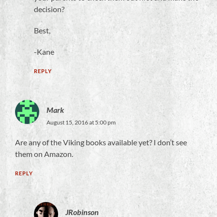
decision?
Best,
-Kane
REPLY
Mark
August 15, 2016 at 5:00 pm
Are any of the Viking books available yet? I don’t see
them on Amazon.
REPLY
JRobinson