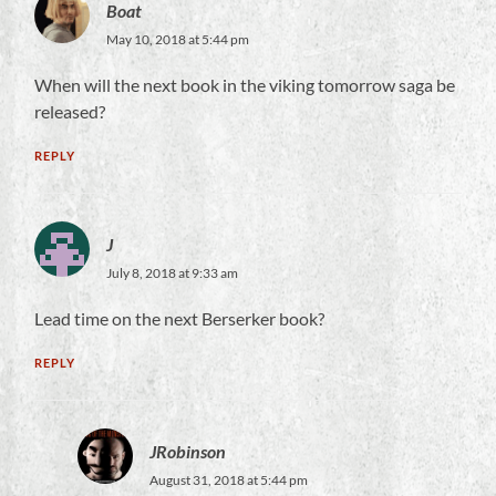
Boat
May 10, 2018 at 5:44 pm
When will the next book in the viking tomorrow saga be
released?
REPLY
J
July 8, 2018 at 9:33 am
Lead time on the next Berserker book?
REPLY
JRobinson
August 31, 2018 at 5:44 pm