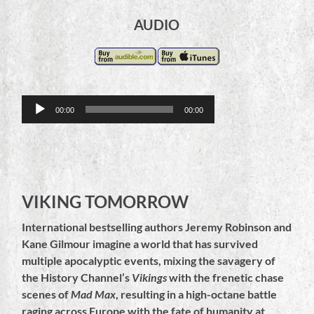
AUDIO
Audio
00:00
00:00
Player
VIKING TOMORROW
International bestselling authors Jeremy Robinson and
Kane Gilmour imagine a world that has survived
multiple apocalyptic events, mixing the savagery of
the History Channel’s
Vikings
with the frenetic chase
scenes of
Mad Max
, resulting in a high-octane battle
raging across Europe with the fate of humanity at