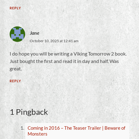
REPLY
Jane
October 10, 2025 at 12:41 am
I do hope you will be writing a Viking Tomorrow 2 book.
Just bought the first and read it in day and half. Was
great.
REPLY
1 Pingback
Coming in 2016 – The Teaser Trailer | Beware of
Monsters