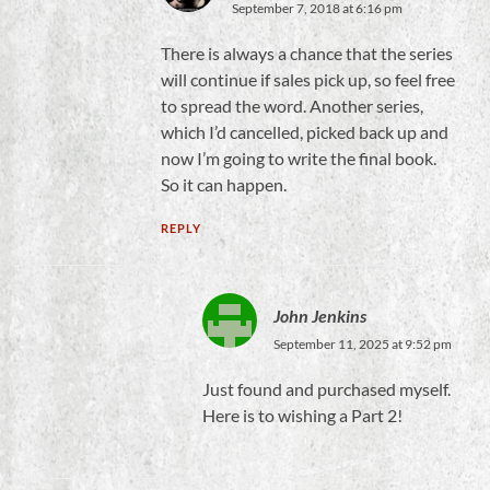
September 7, 2018 at 6:16 pm
There is always a chance that the series
will continue if sales pick up, so feel free
to spread the word. Another series,
which I’d cancelled, picked back up and
now I’m going to write the final book.
So it can happen.
REPLY
John Jenkins
September 11, 2025 at 9:52 pm
Just found and purchased myself.
Here is to wishing a Part 2!