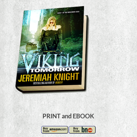
PRINT and EBOOK