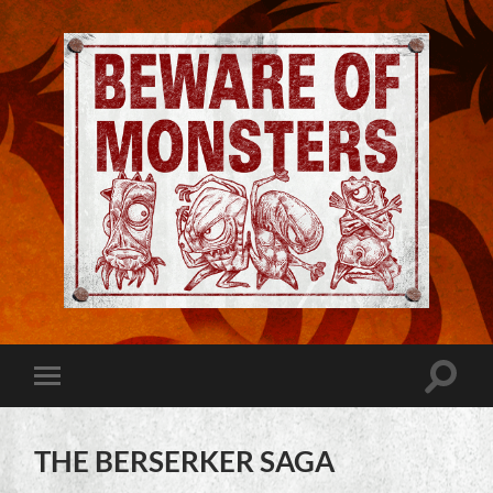
Jeremy
Robinson
-
Official
Website
Toggle
Toggle
|
search
mobile
Beware
field
menu
of
Monsters
THE BERSERKER SAGA