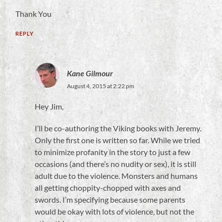
Thank You
REPLY
Kane Gilmour
August 4, 2015 at 2:22 pm
Hey Jim,
I’ll be co-authoring the Viking books with Jeremy.
Only the first one is written so far. While we tried
to minimize profanity in the story to just a few
occasions (and there’s no nudity or sex), it is still
adult due to the violence. Monsters and humans
all getting choppity-chopped with axes and
swords. I’m specifying because some parents
would be okay with lots of violence, but not the