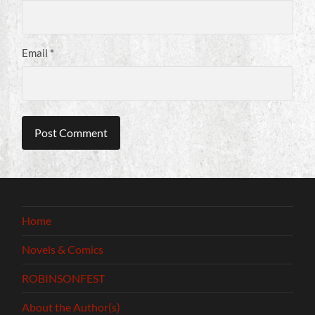
Email
*
Home
Novels & Comics
ROBINSONFEST
About the Author(s)