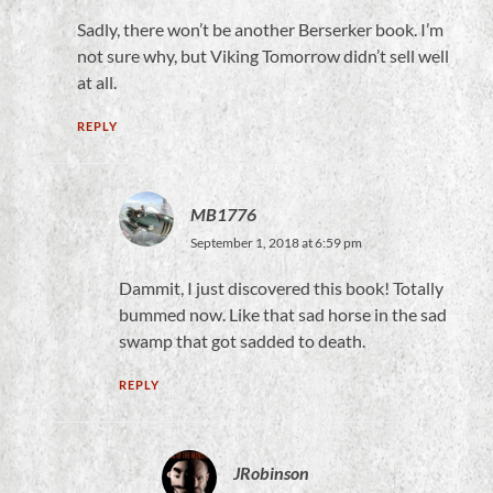
Sadly, there won’t be another Berserker book. I’m
not sure why, but Viking Tomorrow didn’t sell well
at all.
REPLY
MB1776
September 1, 2018 at 6:59 pm
Dammit, I just discovered this book! Totally
bummed now. Like that sad horse in the sad
swamp that got sadded to death.
REPLY
JRobinson