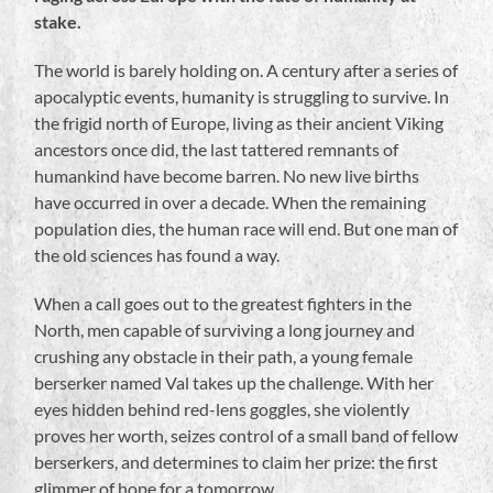
stake.
The world is barely holding on. A century after a series of
apocalyptic events, humanity is struggling to survive. In
the frigid north of Europe, living as their ancient Viking
ancestors once did, the last tattered remnants of
humankind have become barren. No new live births
have occurred in over a decade. When the remaining
population dies, the human race will end. But one man of
the old sciences has found a way.
When a call goes out to the greatest fighters in the
North, men capable of surviving a long journey and
crushing any obstacle in their path, a young female
berserker named Val takes up the challenge. With her
eyes hidden behind red-lens goggles, she violently
proves her worth, seizes control of a small band of fellow
berserkers, and determines to claim her prize: the first
glimmer of hope for a
tomorrow
.