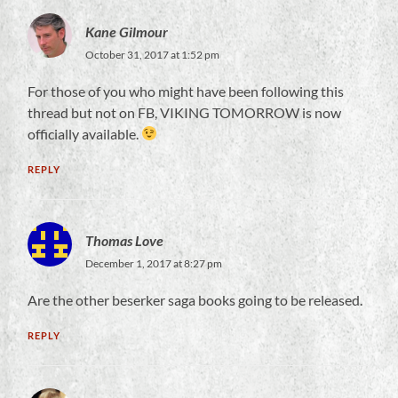
Kane Gilmour
October 31, 2017 at 1:52 pm
For those of you who might have been following this
thread but not on FB, VIKING TOMORROW is now
officially available.
REPLY
Thomas Love
December 1, 2017 at 8:27 pm
Are the other beserker saga books going to be released.
REPLY