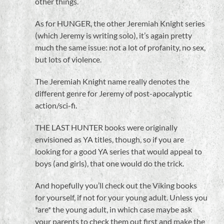
other things.
As for HUNGER, the other Jeremiah Knight series
(which Jeremy is writing solo), it’s again pretty
much the same issue: not a lot of profanity, no sex,
but lots of violence.
The Jeremiah Knight name really denotes the
different genre for Jeremy of post-apocalyptic
action/sci-fi.
THE LAST HUNTER books were originally
envisioned as YA titles, though, so if you are
looking for a good YA series that would appeal to
boys (and girls), that one would do the trick.
And hopefully you’ll check out the Viking books
for yourself, if not for your young adult. Unless you
*are* the young adult, in which case maybe ask
your parents to check them out first and make the