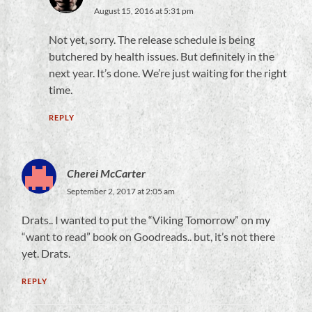
August 15, 2016 at 5:31 pm
Not yet, sorry. The release schedule is being
butchered by health issues. But definitely in the
next year. It’s done. We’re just waiting for the right
time.
REPLY
Cherei McCarter
September 2, 2017 at 2:05 am
Drats.. I wanted to put the “Viking Tomorrow” on my
“want to read” book on Goodreads.. but, it’s not there
yet. Drats.
REPLY