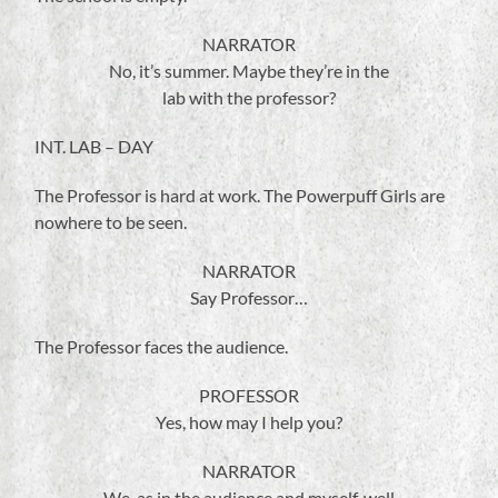
NARRATOR
No, it’s summer. Maybe they’re in the
lab with the professor?
INT. LAB – DAY
The Professor is hard at work. The Powerpuff Girls are
nowhere to be seen.
NARRATOR
Say Professor…
The Professor faces the audience.
PROFESSOR
Yes, how may I help you?
NARRATOR
We, as in the audience and myself, well