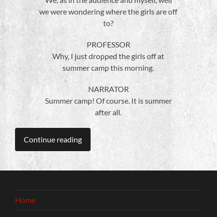
we were wondering where the girls are off
to?
PROFESSOR
Why, I just dropped the girls off at
summer camp this morning.
NARRATOR
Summer camp! Of course. It is summer
after all.
Continue reading
Home