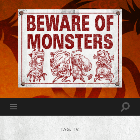
Jeremy
Robinson
-
Official
Website
Toggle
Toggle
|
search
mobile
Beware
field
menu
of
Monsters
TAG:
TV