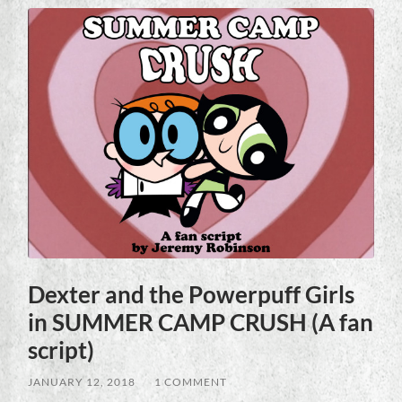
Dexter and the Powerpuff Girls
in SUMMER CAMP CRUSH (A fan
script)
JANUARY 12, 2018
/
1 COMMENT