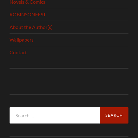
Novels & Comics
ROBINSONFEST
About the Author(s)
Wallpapers
Contact
Search
for: