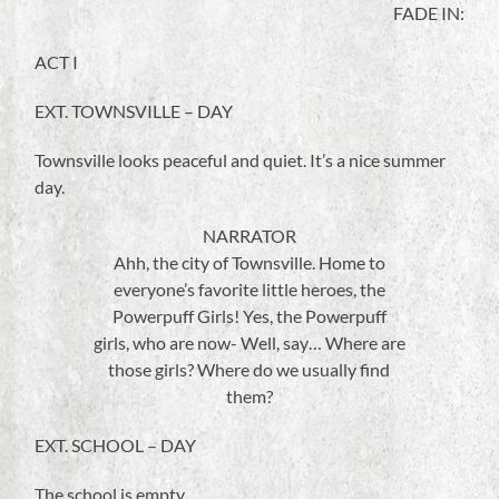
FADE IN:
ACT I
EXT. TOWNSVILLE – DAY
Townsville looks peaceful and quiet. It’s a nice summer
day.
NARRATOR
Ahh, the city of Townsville. Home to
everyone’s favorite little heroes, the
Powerpuff Girls! Yes, the Powerpuff
girls, who are now- Well, say… Where are
those girls? Where do we usually find
them?
EXT. SCHOOL – DAY
The school is empty.