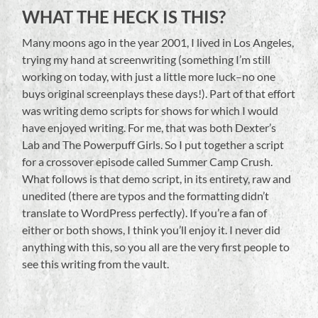
WHAT THE HECK IS THIS?
Many moons ago in the year 2001, I lived in Los Angeles,
trying my hand at screenwriting (something I’m still
working on today, with just a little more luck–no one
buys original screenplays these days!). Part of that effort
was writing demo scripts for shows for which I would
have enjoyed writing. For me, that was both Dexter’s
Lab and The Powerpuff Girls. So I put together a script
for a crossover episode called Summer Camp Crush.
What follows is that demo script, in its entirety, raw and
unedited (there are typos and the formatting didn’t
translate to WordPress perfectly). If you’re a fan of
either or both shows, I think you’ll enjoy it. I never did
anything with this, so you all are the very first people to
see this writing from the vault.