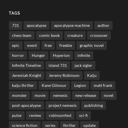
TAGS
731
apocalypse
apocalypse machine
author
chess team
comic book
creature
crossover
epic
event
free
freebie
graphic novel
horror
Hunger
Hyperion
infinite
Infinite Timeline
island 731
jack sigler
Jeremiah Knight
Jeremy Robinson
Kaiju
kaiju thriller
Kane Gilmour
Legion
matt frank
monster
movie
nemesis
new release
novel
post-apocalypse
project nemesis
publishing
pulse
review
robinsonfest
sci-fi
science fiction
series
thriller
update