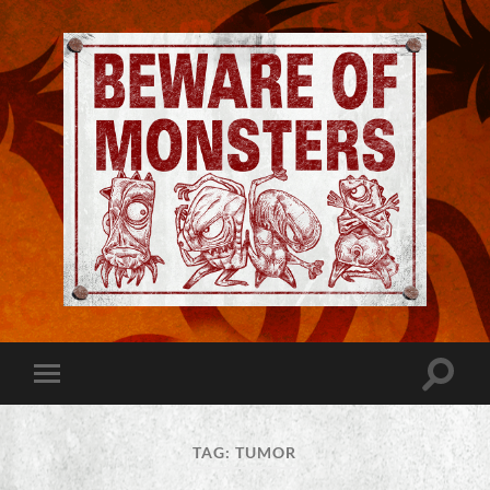
Jeremy
Robinson
-
Official
Website
Toggle
Toggle
|
search
mobile
Beware
field
menu
of
Monsters
TAG:
TUMOR