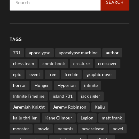
for:
TAGS
731
apocalypse
apocalypse machine
author
chess team
comic book
creature
crossover
epic
event
free
freebie
graphic novel
horror
Hunger
Hyperion
infinite
Infinite Timeline
island 731
jack sigler
Jeremiah Knight
Jeremy Robinson
Kaiju
kaiju thriller
Kane Gilmour
Legion
matt frank
monster
movie
nemesis
new release
novel