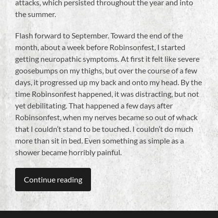
attacks, which persisted throughout the year and into
the summer.
Flash forward to September. Toward the end of the
month, about a week before Robinsonfest, I started
getting neuropathic symptoms. At first it felt like severe
goosebumps on my thighs, but over the course of a few
days, it progressed up my back and onto my head. By the
time Robinsonfest happened, it was distracting, but not
yet debilitating. That happened a few days after
Robinsonfest, when my nerves became so out of whack
that I couldn’t stand to be touched. I couldn’t do much
more than sit in bed. Even something as simple as a
shower became horribly painful.
Continue reading