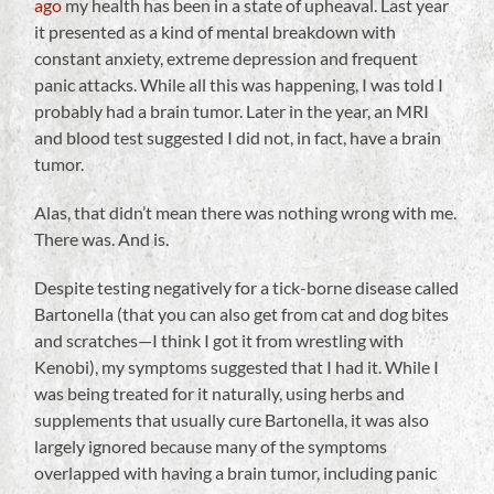
ago
my health has been in a state of upheaval. Last year
it presented as a kind of mental breakdown with
constant anxiety, extreme depression and frequent
panic attacks. While all this was happening, I was told I
probably had a brain tumor. Later in the year, an MRI
and blood test suggested I did not, in fact, have a brain
tumor.
Alas, that didn’t mean there was nothing wrong with me.
There was. And is.
Despite testing negatively for a tick-borne disease called
Bartonella (that you can also get from cat and dog bites
and scratches—I think I got it from wrestling with
Kenobi), my symptoms suggested that I had it. While I
was being treated for it naturally, using herbs and
supplements that usually cure Bartonella, it was also
largely ignored because many of the symptoms
overlapped with having a brain tumor, including panic