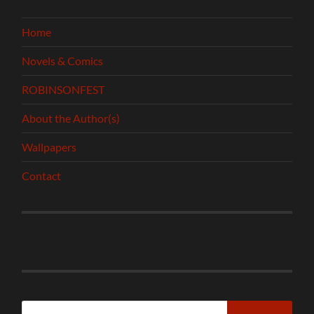
Home
Novels & Comics
ROBINSONFEST
About the Author(s)
Wallpapers
Contact
Search