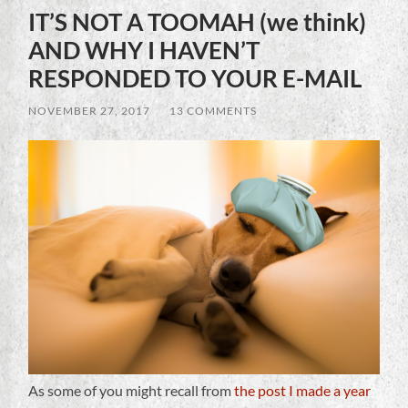
IT’S NOT A TOOMAH (we think)
AND WHY I HAVEN’T
RESPONDED TO YOUR E-MAIL
NOVEMBER 27, 2017
/
13 COMMENTS
As some of you might recall from
the post I made a year