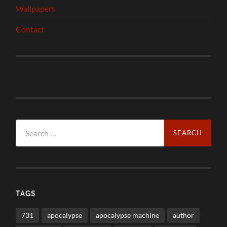
Wallpapers
Contact
Search
for:
TAGS
731
apocalypse
apocalypse machine
author