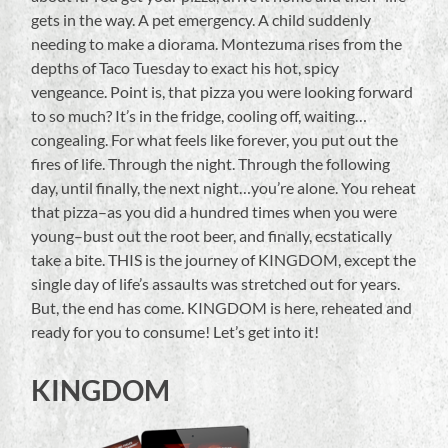
gets in the way. A pet emergency. A child suddenly
needing to make a diorama. Montezuma rises from the
depths of Taco Tuesday to exact his hot, spicy
vengeance. Point is, that pizza you were looking forward
to so much? It’s in the fridge, cooling off, waiting…
congealing. For what feels like forever, you put out the
fires of life. Through the night. Through the following
day, until finally, the next night…you’re alone. You reheat
that pizza–as you did a hundred times when you were
young–bust out the root beer, and finally, ecstatically
take a bite. THIS is the journey of KINGDOM, except the
single day of life’s assaults was stretched out for years.
But, the end has come. KINGDOM is here, reheated and
ready for you to consume! Let’s get into it!
KINGDOM