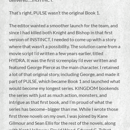
That’s right, PULSE wasn’t the original Book 1.
The editor wanted a smoother launch for the team, and
since I had killed both Knight and Bishop in that first
version of INSTINCT, I needed to come up with a story
where that wasn’t a possibility. The solution came from a
movie script I’d written a few years earlier, titled
HYDRA. It was the first screenplay I’d ever written and
featured George Pierce as the main character. I retained
a lot of that original story, including George, and made it
part of PULSE, which became Book 1 and launched what
would become my longest series. KINGDOM bookends
the series with just as much action, monsters, and
intrigue as that first book, and I’m proud of what the
series has become–bigger than me. While I wrote those
first three novels on my own, I was joined by Kane
Gilmour and Sean Ellis for the rest of the novels, along
with Kent Holloway, David Wood, Edward G. Talbot,