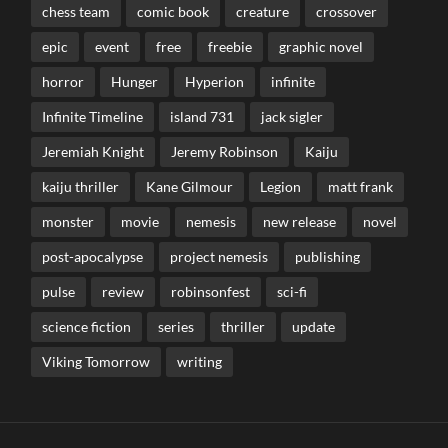
chess team
comic book
creature
crossover
epic
event
free
freebie
graphic novel
horror
Hunger
Hyperion
infinite
Infinite Timeline
island 731
jack sigler
Jeremiah Knight
Jeremy Robinson
Kaiju
kaiju thriller
Kane Gilmour
Legion
matt frank
monster
movie
nemesis
new release
novel
post-apocalypse
project nemesis
publishing
pulse
review
robinsonfest
sci-fi
science fiction
series
thriller
update
Viking Tomorrow
writing