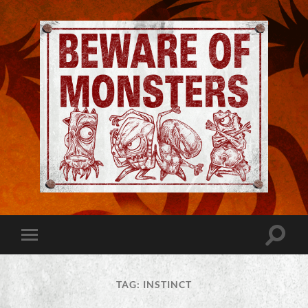
Jeremy
Robinson
-
Official
Website
Toggle
Toggle
|
search
mobile
Beware
field
menu
of
Monsters
TAG:
INSTINCT