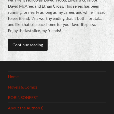
David McAfee, and Ethan Cross. This series has been
running for nearly as long as my career, and while I’m sad
to see it end, it’s a worthy ending that is both…brutal…
and like that trip back home for your favorite pizza.
Enjoy the last slice, my friends!
Continue reading
Home
Novels & Comics
ROBINSONFEST
About the Author(s)