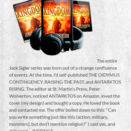
The entire
Jack Sigler series was born out of a strange confluence
of events. At the time, I’d self-published THE DIDYMUS
CONTINGENCY, RAISING THE PAST, and ANTARKTOS
RISING. The editor at St. Martin’s Press, Peter
Wolverton, noticed ANTARKTOS on Amazon, loved the
cover (my design) and bought a copy. He loved the book
and contacted me. The offer boiled down to this: “Can
you write something just like this (action, military,
monsters), but don’t mention religion?” I said yes, and
delivered….INSTINCT.