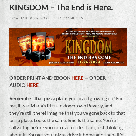
KINGDOM – The End is Here.
NOVEMBER 26, 2024
/
3 COMMENTS
ORDER PRINT AND EBOOK
HERE
— ORDER
AUDIO
HERE
.
Remember that pizza place
you loved growing up? For
me, it was Maria’s Pizza in downtown Beverly, and
they’re still there! Imagine that you’ve gone back to that
pizza place. Looks the same. Smells the same. You’re
salivating before you can even order. I am, just thinking
about it. You get your pizza, drive it home and then–life