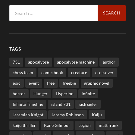
Search
for:
TAGS
731
apocalypse
apocalypse machine
author
chess team
comic book
creature
crossover
epic
event
free
freebie
graphic novel
horror
Hunger
Hyperion
infinite
Infinite Timeline
island 731
jack sigler
Jeremiah Knight
Jeremy Robinson
Kaiju
kaiju thriller
Kane Gilmour
Legion
matt frank