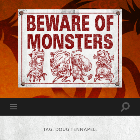
Jeremy
Robinson
-
Official
Website
Toggle
Toggle
|
search
mobile
Beware
field
menu
of
Monsters
TAG:
DOUG TENNAPEL.