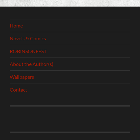
Home
Novels & Comics
ROBINSONFEST
About the Author(s)
Wallpapers
Contact