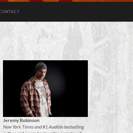
CONTACT
Jeremy Robinson
New York Times and #1 Audible bestselling