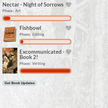
Nectar - Night of Sorrows
Phase:
Art
Fishbowl
Phase:
Editing
Excommunicated -
Book 2!
Phase:
Writing
Get Book Updates