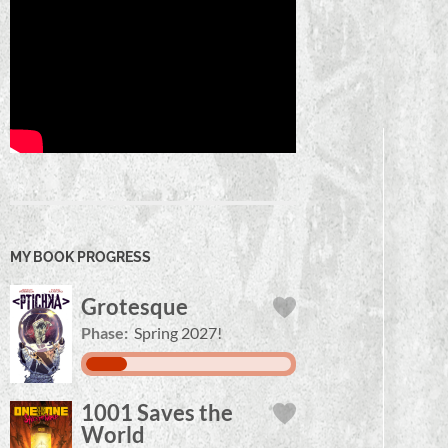
MY BOOK PROGRESS
Grotesque
Phase:
Spring 2027!
1001 Saves the
World