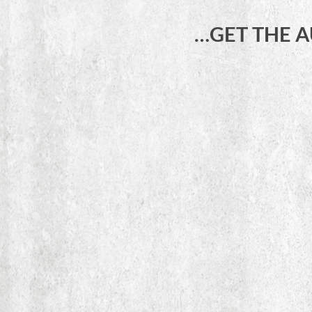
…GET THE 