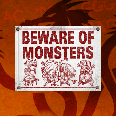
Jeremy
Robinson
-
Official
Website
|