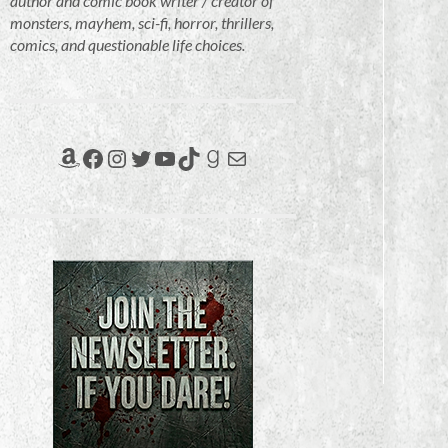
author and comic book writer / creator of
monsters, mayhem, sci-fi, horror, thrillers,
comics, and questionable life choices.
Amazon
Facebook
Instagram
Twitter
YouTube
TikTok
Goodreads
Mail