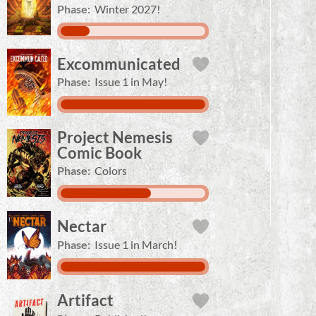
Phase:
Winter 2027!
Excommunicated
Phase:
Issue 1 in May!
Project Nemesis
Comic Book
Phase:
Colors
Nectar
Phase:
Issue 1 in March!
Artifact