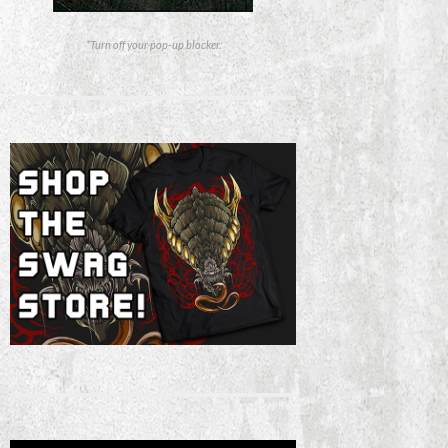
*Turn off your pop-up blocker.