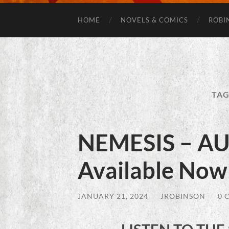
HOME
NOVELS & COMICS
ROBI
TAG
NEMESIS – 
Available Now
JANUARY 21, 2024
/
JROBINSON
/
0 