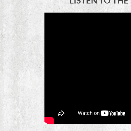
LISTEN TO TH