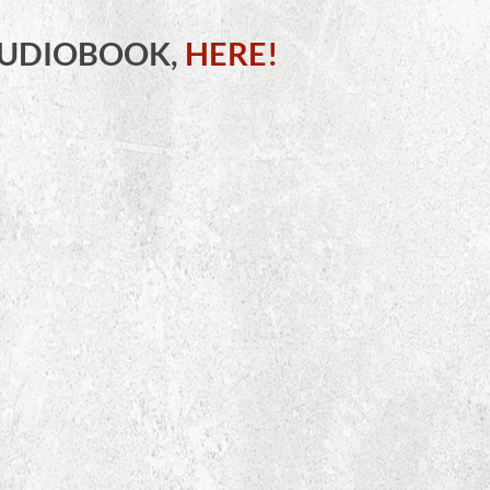
AUDIOBOOK,
HERE!