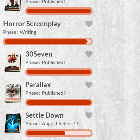
Phase:
Published!
Horror Screenplay
Phase:
Writing
30Seven
Phase:
Published!
Parallax
Phase:
Published!
Settle Down
Phase:
August Release!!