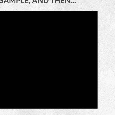
E SAMPLE, AND THEN…