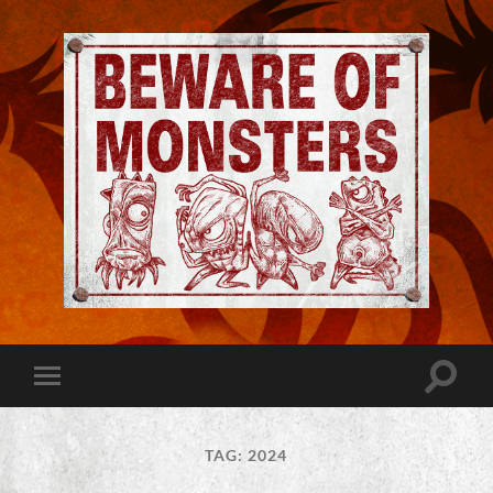
Jeremy
Robinson
-
Official
Website
Toggle
Toggle
|
search
mobile
Beware
field
menu
of
Monsters
TAG:
2024