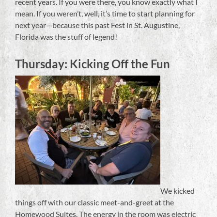
recent years. If you were there, you know exactly what I
mean. If you weren’t, well, it’s time to start planning for
next year—because this past Fest in St. Augustine,
Florida was the stuff of legend!
Thursday: Kicking Off the Fun
We kicked
things off with our classic meet-and-greet at the
Homewood Suites. The energy in the room was electric