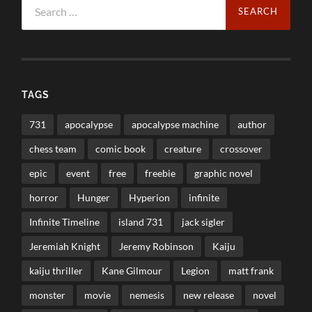
for:
TAGS
731
apocalypse
apocalypse machine
author
chess team
comic book
creature
crossover
epic
event
free
freebie
graphic novel
horror
Hunger
Hyperion
infinite
Infinite Timeline
island 731
jack sigler
Jeremiah Knight
Jeremy Robinson
Kaiju
kaiju thriller
Kane Gilmour
Legion
matt frank
monster
movie
nemesis
new release
novel