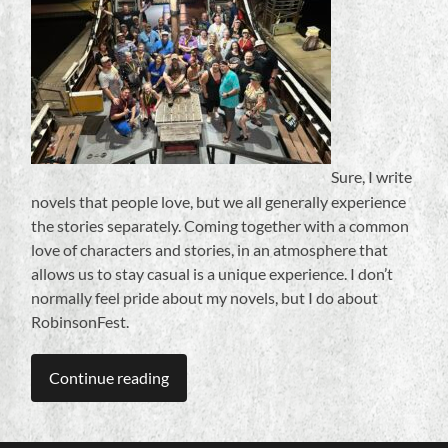
Sure, I write
novels that people love, but we all generally experience
the stories separately. Coming together with a common
love of characters and stories, in an atmosphere that
allows us to stay casual is a unique experience. I don’t
normally feel pride about my novels, but I do about
RobinsonFest.
Continue reading