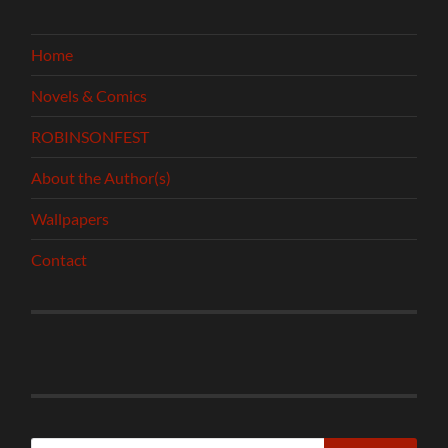
Home
Novels & Comics
ROBINSONFEST
About the Author(s)
Wallpapers
Contact
Search