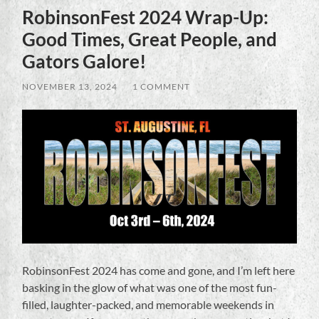
RobinsonFest 2024 Wrap-Up:
Good Times, Great People, and
Gators Galore!
NOVEMBER 13, 2024
/
1 COMMENT
RobinsonFest 2024 has come and gone, and I’m left here
basking in the glow of what was one of the most fun-
filled, laughter-packed, and memorable weekends in