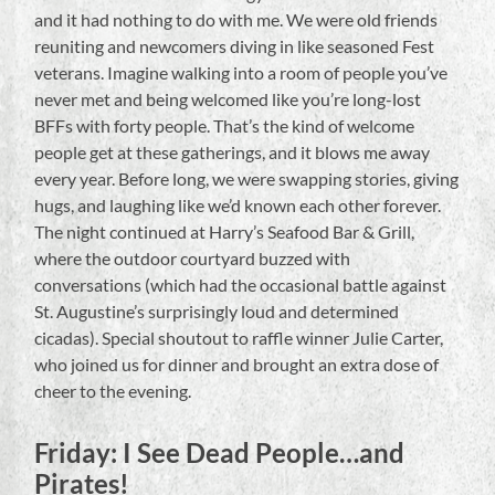
and it had nothing to do with me. We were old friends
reuniting and newcomers diving in like seasoned Fest
veterans. Imagine walking into a room of people you’ve
never met and being welcomed like you’re long-lost
BFFs with forty people. That’s the kind of welcome
people get at these gatherings, and it blows me away
every year. Before long, we were swapping stories, giving
hugs, and laughing like we’d known each other forever.
The night continued at Harry’s Seafood Bar & Grill,
where the outdoor courtyard buzzed with
conversations (which had the occasional battle against
St. Augustine’s surprisingly loud and determined
cicadas). Special shoutout to raffle winner Julie Carter,
who joined us for dinner and brought an extra dose of
cheer to the evening.
Friday: I See Dead People…and
Pirates!