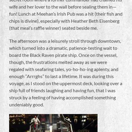
wife and her lover to the wall before sealing them in—
fun! Lunch at Meehan’s Irish Pub was a hit (their fish and
chips is divine), especially with Heather Beth Eisenberg
(that meal’s raffle winner) seated beside me.
The afternoon was a leisurely stroll through downtown,
which turned into a dramatic, patience-testing wait to
board the Black Raven pirate ship. Once on the vessel,
though, the frustrations melted away as we were
regaled with seafaring tales, yo-ho-ho-ing aplenty, and
enough “Arrrghs” to last a lifetime. It was during this
voyage, as I stood on the uppermost deck, looking over a
ship full of friends laughing and having fun, that I was
struck by a feeling of having accomplished something
undeniably good.