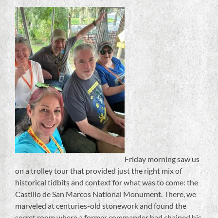
Friday morning saw us
on a trolley tour that provided just the right mix of
historical tidbits and context for what was to come: the
Castillo de San Marcos National Monument. There, we
marveled at centuries-old stonework and found the
secret room where a former commander had chained his