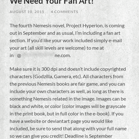
We Need Your Fan Art!
AUGUST 10, 2015
/
4 COMMENTS
The fourth Nemesis novel, Project Hyperion, is coming
out in September and as usual, I’m including a fan art
section. If you’d like your work included simply e-mail
your art (all skill levels are welcome) to me at
in
**
@
******************
ne.com
.
Make sure it is 300 dpi and doesn’t include copyrighted
characters (Godzilla, Gamera, etc). All characters from
the previous Nemesis books are fair game, and you can
include your own characters as well, as long as there is
something Nemesis related in the image. Images can be
black and white, or color (color images will be grayscale
in the print book, but in full color in the e-book). If you
have a website or deviantart page you would like
included, be sure to send that along with your full name
so we can give you credit! Deadline is September