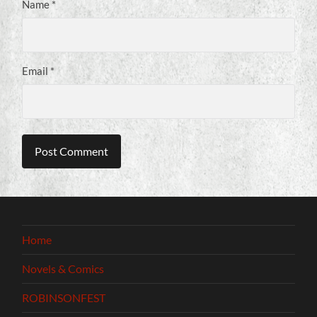
Name
*
Email
*
Home
Novels & Comics
ROBINSONFEST