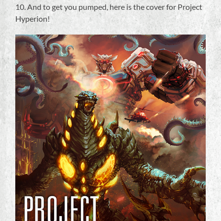
10. And to get you pumped, here is the cover for Project
Hyperion!