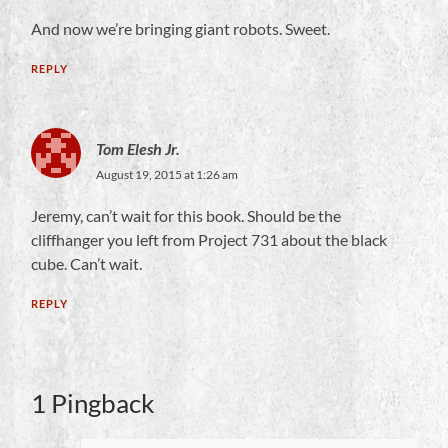
And now we’re bringing giant robots. Sweet.
REPLY
Tom Elesh Jr.
August 19, 2015 at 1:26 am
Jeremy, can’t wait for this book. Should be the
cliffhanger you left from Project 731 about the black
cube. Can’t wait.
REPLY
1 Pingback