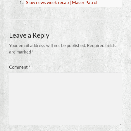
Slow news week recap | Maser Patrol
Leave a Reply
Your email address will not be published.
Required fields
are marked
*
Comment
*