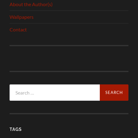
About the Author(s)
Wallpapers
Contact
Search
for:
TAGS