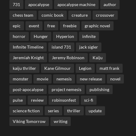
731
apocalypse
apocalypse machine
author
chess team
comic book
creature
crossover
epic
event
free
freebie
graphic novel
horror
Hunger
Hyperion
infinite
Infinite Timeline
island 731
jack sigler
Jeremiah Knight
Jeremy Robinson
Kaiju
kaiju thriller
Kane Gilmour
Legion
matt frank
monster
movie
nemesis
new release
novel
post-apocalypse
project nemesis
publishing
pulse
review
robinsonfest
sci-fi
science fiction
series
thriller
update
Viking Tomorrow
writing