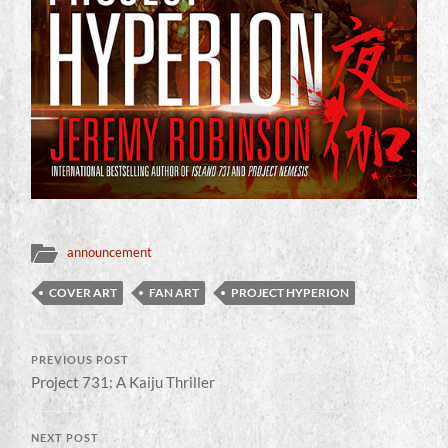
announcement
COVER ART
FAN ART
PROJECT HYPERION
PREVIOUS POST
Project 731: A Kaiju Thriller
NEXT POST