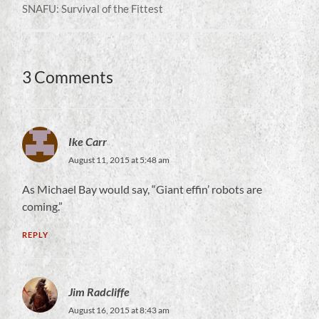
SNAFU: Survival of the Fittest
3 Comments
Ike Carr
August 11, 2015 at 5:48 am
As Michael Bay would say, “Giant effin’ robots are
coming.”
REPLY
Jim Radcliffe
August 16, 2015 at 8:43 am