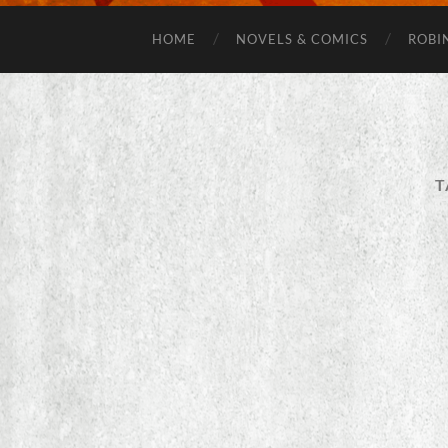
HOME
NOVELS & COMICS
ROBI
T