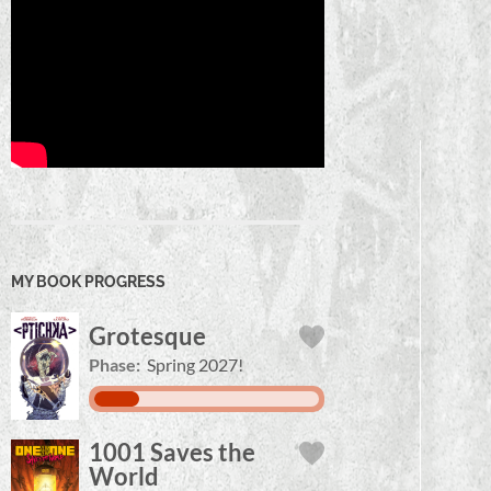
MY BOOK PROGRESS
Grotesque
Phase:
Spring 2027!
1001 Saves the
World