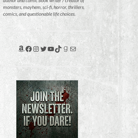
author and comic book writer / creator of
monsters, mayhem, sci-fi, horror, thrillers,
comics, and questionable life choices.
Amazon
Facebook
Instagram
Twitter
YouTube
TikTok
Goodreads
Mail