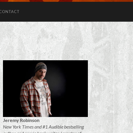
CONTACT
Jeremy Robinson
New York Times and #1 Audible bestselling