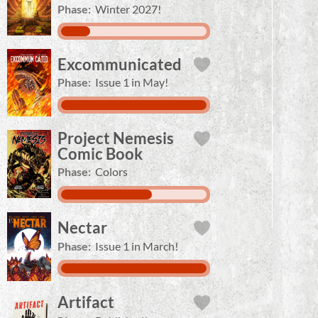
Phase:
Winter 2027!
Excommunicated
Phase:
Issue 1 in May!
Project Nemesis
Comic Book
Phase:
Colors
Nectar
Phase:
Issue 1 in March!
Artifact