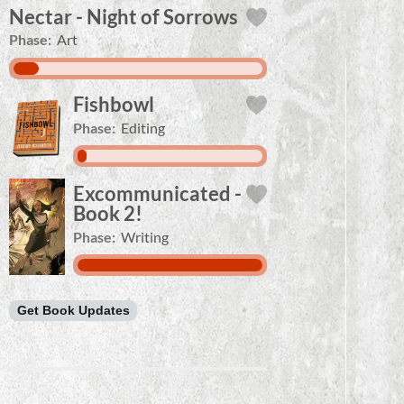
Nectar - Night of Sorrows
Phase:
Art
Fishbowl
Phase:
Editing
Excommunicated -
Book 2!
Phase:
Writing
Get Book Updates