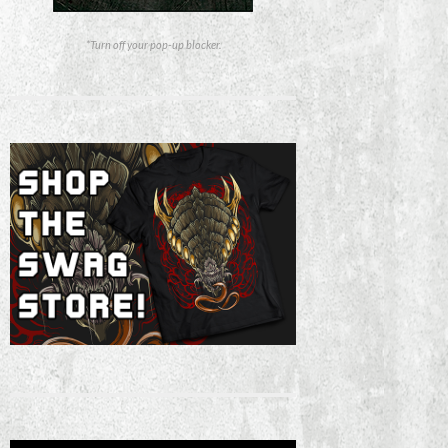
*Turn off your pop-up blocker.