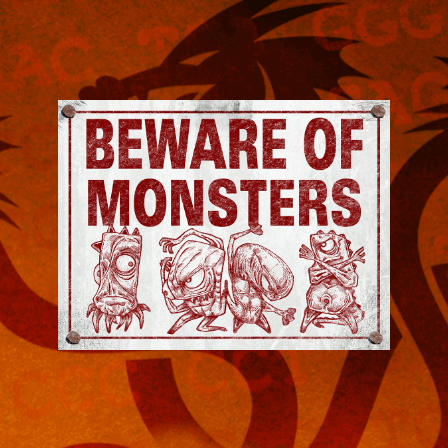
Jeremy
Robinson
-
Official
Website
|