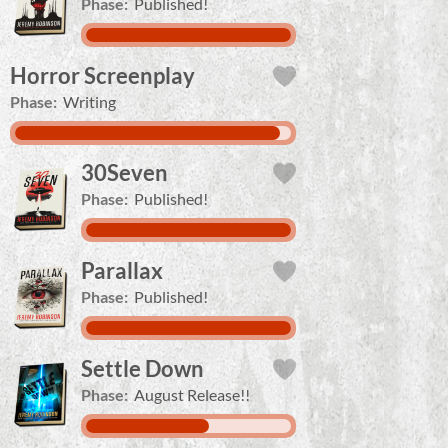
Phase:
Published!
Horror Screenplay
Phase:
Writing
30Seven
Phase:
Published!
Parallax
Phase:
Published!
Settle Down
Phase:
August Release!!