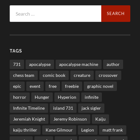
Search
for:
TAGS
731
apocalypse
apocalypse machine
author
chess team
comic book
creature
crossover
epic
event
free
freebie
graphic novel
horror
Hunger
Hyperion
infinite
Infinite Timeline
island 731
jack sigler
Jeremiah Knight
Jeremy Robinson
Kaiju
kaiju thriller
Kane Gilmour
Legion
matt frank