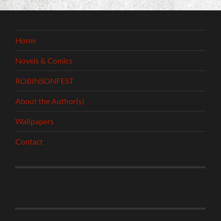
Home
Novels & Comics
ROBINSONFEST
About the Author(s)
Wallpapers
Contact