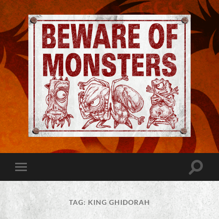
Jeremy
Robinson
-
Official
Website
Toggle
Toggle
|
search
mobile
Beware
field
menu
of
Monsters
TAG:
KING GHIDORAH