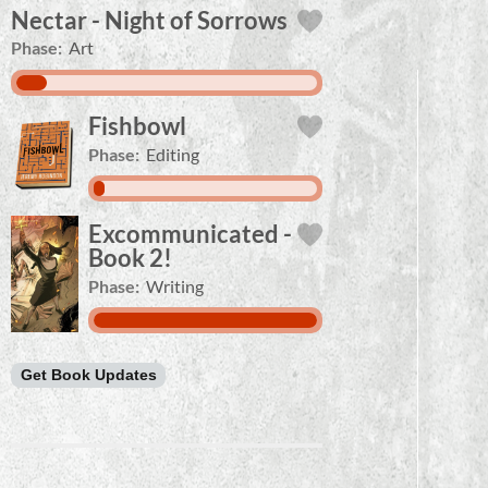
Nectar - Night of Sorrows
Phase:
Art
Fishbowl
Phase:
Editing
Excommunicated -
Book 2!
Phase:
Writing
Get Book Updates