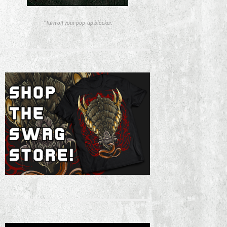
*Turn off your pop-up blocker.