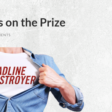
 on the Prize
MENTS