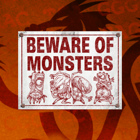
Jeremy
Robinson
-
Official
Website
|