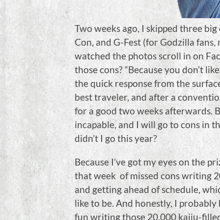
Two weeks ago, I skipped three big 
Con, and G-Fest (for Godzilla fans
watched the photos scroll in on Fac
those cons? “Because you don’t like f
the quick response from the surface
best traveler, and after a conventio
for a good two weeks afterwards. B
incapable, and I will go to cons in
didn’t I go this year?
Because I’ve got my eyes on the priz
that week of missed cons writing 
and getting ahead of schedule, whic
like to be. And honestly, I probabl
fun writing those 20,000 kaiju-fille