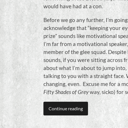
would have had at a con.
Before we go any further, I’m going
acknowledge that “keeping your ey
prize” sounds like motivational spea
I’m far from a motivational speaker, 
member of the glee squad. Despite 
sounds, if you were sitting across
about what I’m about to jump into,
talking to you with a straight face. 
changing, even. Excuse me for a mom
Fifty Shades of Grey
way, sicko) for 
Continue reading