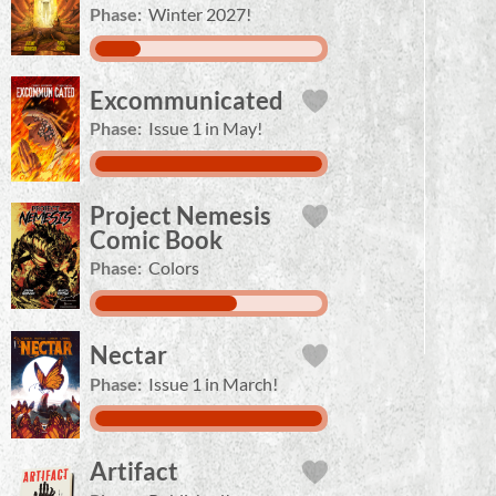
Phase:
Winter 2027!
Excommunicated
Phase:
Issue 1 in May!
Project Nemesis
Comic Book
Phase:
Colors
Nectar
Phase:
Issue 1 in March!
Artifact