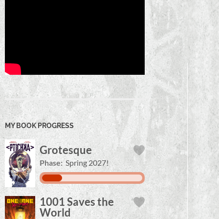
MY BOOK PROGRESS
Grotesque
Phase:
Spring 2027!
1001 Saves the
World