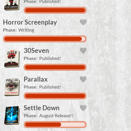
Phase:
Published!
Horror Screenplay
Phase:
Writing
30Seven
Phase:
Published!
Parallax
Phase:
Published!
Settle Down
Phase:
August Release!!