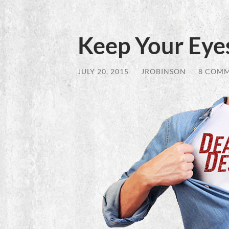
Keep Your Eyes
JULY 20, 2015
/
JROBINSON
/
8 COM