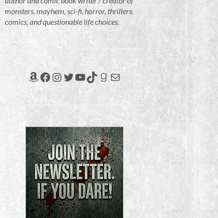
author and comic book writer / creator of
monsters, mayhem, sci-fi, horror, thrillers,
comics, and questionable life choices.
Amazon
Facebook
Instagram
Twitter
YouTube
TikTok
Goodreads
Mail