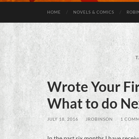
HOME
NOVELS & COMICS
ROBI
T
Wrote Your Fir
What to do Ne
JULY 18, 2016
/
JROBINSON
/
1 COM
In the past six months I have recei