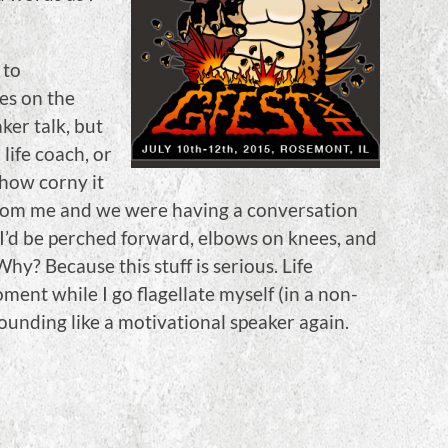
 to
es on the
ker talk, but
life coach, or
how corny it
 from me and we were having a conversation
 I’d be perched forward, elbows on knees, and
Why? Because this stuff is serious. Life
ent while I go flagellate myself (in a non-
sounding like a motivational speaker again.