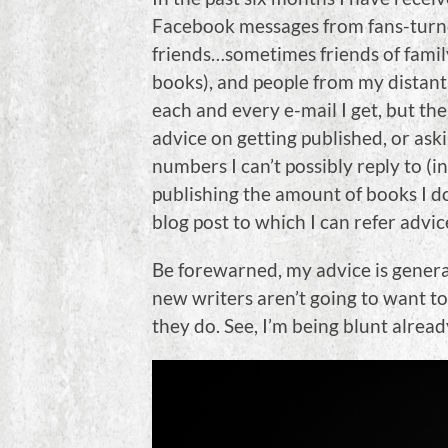
Facebook messages from fans-turned-
friends…sometimes friends of famil
books), and people from my distant 
each and every e-mail I get, but th
advice on getting published, or ask
numbers I can’t possibly reply to (i
publishing the amount of books I do
blog post to which I can refer advic
Be forewarned, my advice is genera
new writers aren’t going to want to 
they do. See, I’m being blunt alread