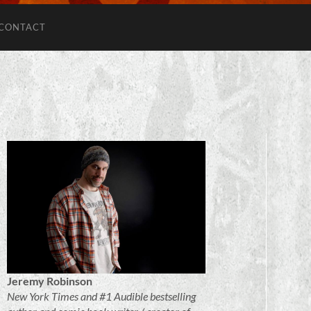
CONTACT
Jeremy Robinson
New York Times and #1 Audible bestselling