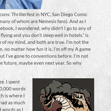
cons: Thrillerfest in NYC, San Diego Comic
, many of whom are Nemesis fans). And as I
ebook, I wondered, why didn’t I go to any of
lying and you don’t sleep well in hotels,” is
 of my mind, and both are true. I’m not the
n, no matter how fun it is, I’m off my A game
ut I’ve gone to conventions before. I’m not
 the future, maybe even next year. So why
e. I spent
20,000 words
h is where I
y had as much
d words as I