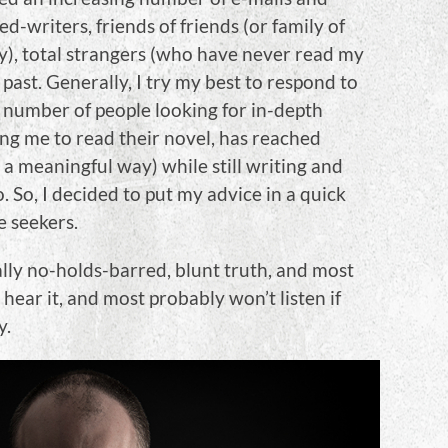
writers, friends of friends (or family of
y), total strangers (who have never read my
past. Generally, I try my best to respond to
e number of people looking for in-depth
ing me to read their novel, has reached
n a meaningful way) while still writing and
. So, I decided to put my advice in a quick
e seekers.
lly no-holds-barred, blunt truth, and most
hear it, and most probably won’t listen if
y.