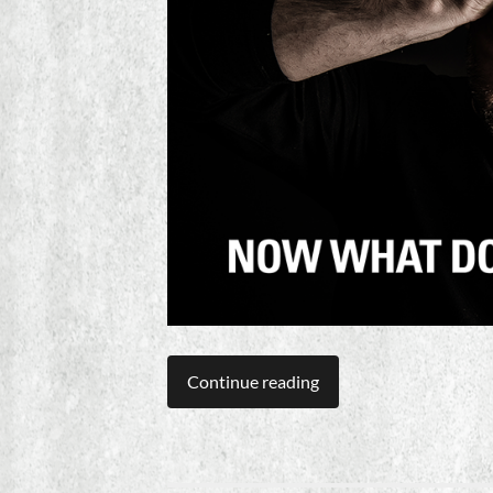
Continue reading