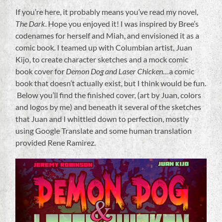
If you’re here, it probably means you’ve read my novel,
The Dark
. Hope you enjoyed it! I was inspired by Bree’s
codenames for herself and Miah, and envisioned it as a
comic book. I teamed up with Columbian artist, Juan
Kijo, to create character sketches and a mock comic
book cover for
Demon Dog and Laser Chicken
…a comic
book that doesn’t actually exist, but I think would be fun.
Below you’ll find the finished cover, (art by Juan, colors
and logos by me) and beneath it several of the sketches
that Juan and I whittled down to perfection, mostly
using Google Translate and some human translation
provided Rene Ramirez.