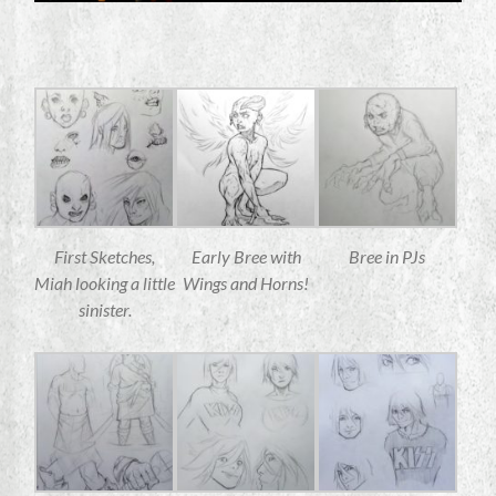
First Sketches,
Early Bree with
Bree in PJs
Miah looking a little
Wings and Horns!
sinister.