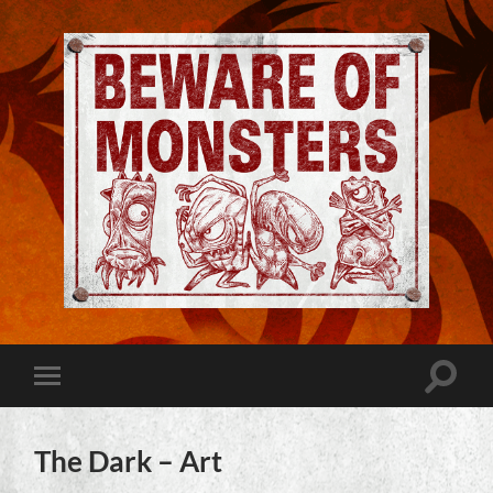
Jeremy
Robinson
-
Official
Website
Toggle
Toggle
|
search
mobile
Beware
field
menu
of
Monsters
The Dark – Art