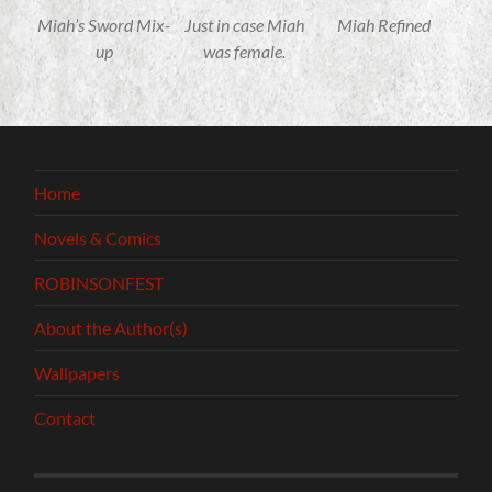
Miah’s Sword Mix-
Just in case Miah
Miah Refined
up
was female.
Home
Novels & Comics
ROBINSONFEST
About the Author(s)
Wallpapers
Contact