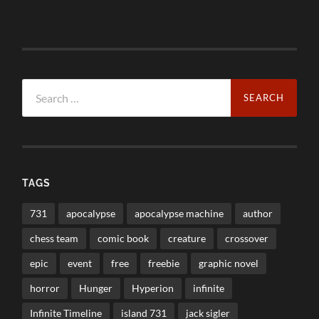
Search
for:
TAGS
731
apocalypse
apocalypse machine
author
chess team
comic book
creature
crossover
epic
event
free
freebie
graphic novel
horror
Hunger
Hyperion
infinite
Infinite Timeline
island 731
jack sigler