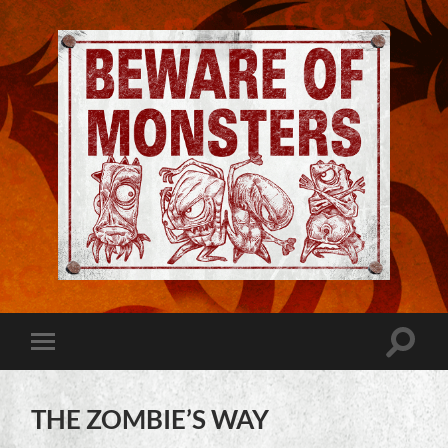
Jeremy
Robinson
-
Official
Website
Toggle
Toggle
|
search
mobile
Beware
field
menu
of
Monsters
THE ZOMBIE’S WAY