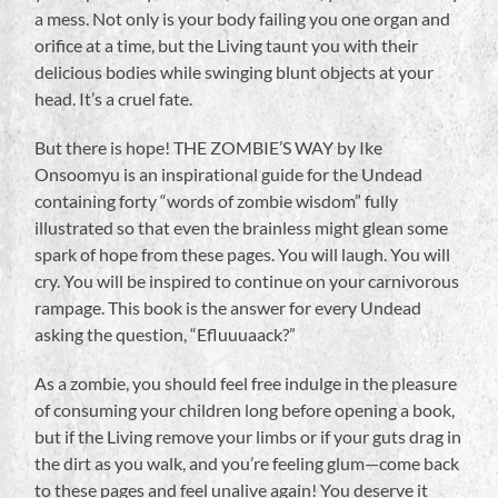
a mess. Not only is your body failing you one organ and
orifice at a time, but the Living taunt you with their
delicious bodies while swinging blunt objects at your
head. It’s a cruel fate.
But there is hope! THE ZOMBIE’S WAY by Ike
Onsoomyu is an inspirational guide for the Undead
containing forty “words of zombie wisdom” fully
illustrated so that even the brainless might glean some
spark of hope from these pages. You will laugh. You will
cry. You will be inspired to continue on your carnivorous
rampage. This book is the answer for every Undead
asking the question, “Efluuuaack?”
As a zombie, you should feel free indulge in the pleasure
of consuming your children long before opening a book,
but if the Living remove your limbs or if your guts drag in
the dirt as you walk, and you’re feeling glum—come back
to these pages and feel unalive again! You deserve it