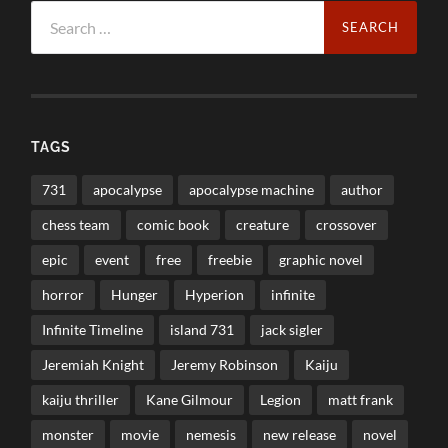
Search
for:
TAGS
731
apocalypse
apocalypse machine
author
chess team
comic book
creature
crossover
epic
event
free
freebie
graphic novel
horror
Hunger
Hyperion
infinite
Infinite Timeline
island 731
jack sigler
Jeremiah Knight
Jeremy Robinson
Kaiju
kaiju thriller
Kane Gilmour
Legion
matt frank
monster
movie
nemesis
new release
novel