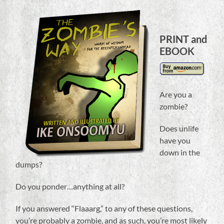
PRINT and
EBOOK
Are you a
zombie?
Does unlife
have you
down in the
dumps?
Do you ponder…anything at all?
If you answered “Flaaarg,” to any of these questions,
you’re probably a zombie, and as such, you’re most likely