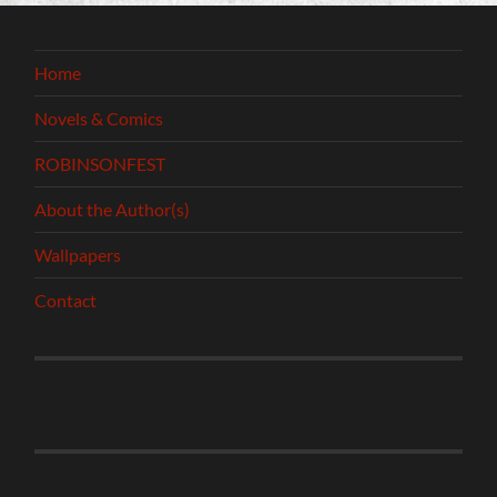
Home
Novels & Comics
ROBINSONFEST
About the Author(s)
Wallpapers
Contact