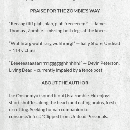
PRAISE FOR THE ZOMBIE’S WAY
“Reeaag fliff plah, plah, plah freeeeeem!” — James
Thomas , Zombie – missing both legs at the knees
“Wuhhrarg wuhhrarg wuhhrarg!” — Sally Shore, Undead
– 114 victims
“Eeeeeeaaaaaarrrrrrgggggghhhhhh!” — Devin Peterson,
Living Dead – currently impaled by a fence post
ABOUT THE AUTHOR
Ike Onsoomyu (sound it out) is a zombie. He enjoys
short shuffles along the beach and eating brains, fresh
or rotting. Seeking human companion to
consume/infect. *Clipped from Undead Personals.