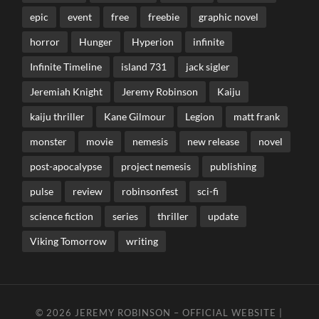
epic
event
free
freebie
graphic novel
horror
Hunger
Hyperion
infinite
Infinite Timeline
island 731
jack sigler
Jeremiah Knight
Jeremy Robinson
Kaiju
kaiju thriller
Kane Gilmour
Legion
matt frank
monster
movie
nemesis
new release
novel
post-apocalypse
project nemesis
publishing
pulse
review
robinsonfest
sci-fi
science fiction
series
thriller
update
Viking Tomorrow
writing
© 2026
JEREMY ROBINSON – OFFICIAL WEBSITE |