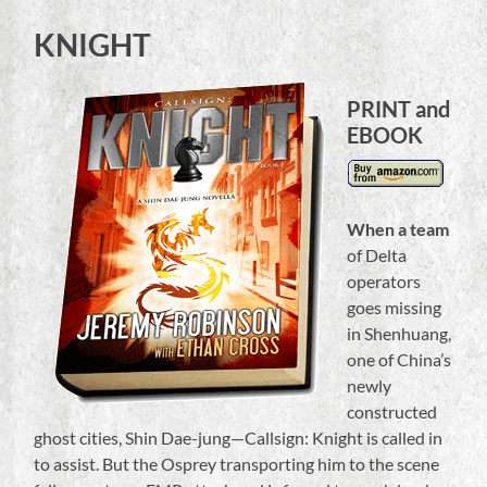
KNIGHT
PRINT and
EBOOK
When a team
of Delta
operators
goes missing
in Shenhuang,
one of China’s
newly
constructed
ghost cities, Shin Dae-jung—Callsign: Knight is called in
to assist. But the Osprey transporting him to the scene