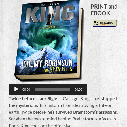
PRINT and
EBOOK
Audio
Player
00:00
00:00
Twice before, Jack Sigler
—Callsign: King—has stopped
the mysterious ‘Brainstorm’ from destroying all life on
earth. Twice before, he’s survived Brainstorm’s assassins.
So when the mastermind behind Brainstorm surfaces in
Paris, King goes on the offensive.