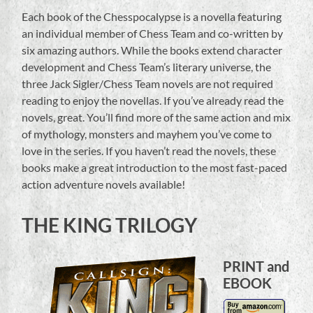
Each book of the Chesspocalypse is a novella featuring
an individual member of Chess Team and co-written by
six amazing authors. While the books extend character
development and Chess Team’s literary universe, the
three Jack Sigler/Chess Team novels are not required
reading to enjoy the novellas. If you’ve already read the
novels, great. You’ll find more of the same action and mix
of mythology, monsters and mayhem you’ve come to
love in the series. If you haven’t read the novels, these
books make a great introduction to the most fast-paced
action adventure novels available!
THE KING TRILOGY
PRINT and
EBOOK