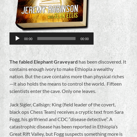
00:00
00:00
The fabled Elephant Graveyard
has been discovered. It
contains enough ivory to make Ethiopia a wealthy
nation. But the cave contains more than physical riches
—it also holds the means to control the world. Fifteen
scientists enter the cave. Only one leaves.
Jack Sigler, Callsign: King (field leader of the covert,
black ops Chess Team) receives a cryptic text from Sara
Fogg, his girlfriend and CDC “disease detective”. A
catastrophic disease has been reported in Ethiopia’s
Great Rift Valley, but Fogg suspects something more is