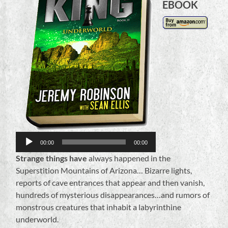
EBOOK
Audio
Player
00:00
00:00
Strange things have
always happened in the
Superstition Mountains of Arizona… Bizarre lights,
reports of cave entrances that appear and then vanish,
hundreds of mysterious disappearances…and rumors of
monstrous creatures that inhabit a labyrinthine
underworld.