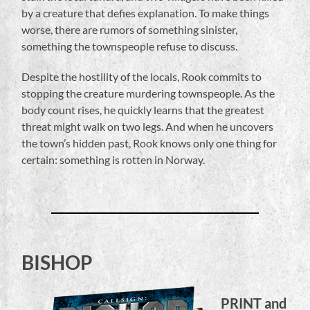
by a creature that defies explanation. To make things
worse, there are rumors of something sinister,
something the townspeople refuse to discuss.
Despite the hostility of the locals, Rook commits to
stopping the creature murdering townspeople. As the
body count rises, he quickly learns that the greatest
threat might walk on two legs. And when he uncovers
the town’s hidden past, Rook knows only one thing for
certain: something is rotten in Norway.
BISHOP
PRINT and