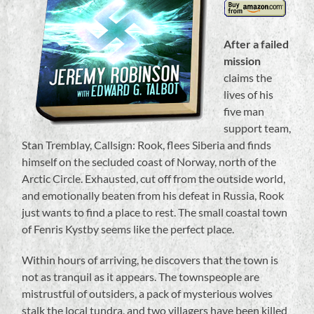
After a failed
mission
claims the
lives of his
five man
support team,
Stan Tremblay, Callsign: Rook, flees Siberia and finds
himself on the secluded coast of Norway, north of the
Arctic Circle. Exhausted, cut off from the outside world,
and emotionally beaten from his defeat in Russia, Rook
just wants to find a place to rest. The small coastal town
of Fenris Kystby seems like the perfect place.
Within hours of arriving, he discovers that the town is
not as tranquil as it appears. The townspeople are
mistrustful of outsiders, a pack of mysterious wolves
stalk the local tundra, and two villagers have been killed