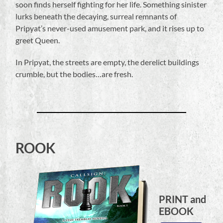
soon finds herself fighting for her life. Something sinister
lurks beneath the decaying, surreal remnants of
Pripyat’s never-used amusement park, and it rises up to
greet Queen.
In Pripyat, the streets are empty, the derelict buildings
crumble, but the bodies…are fresh.
ROOK
PRINT and
EBOOK