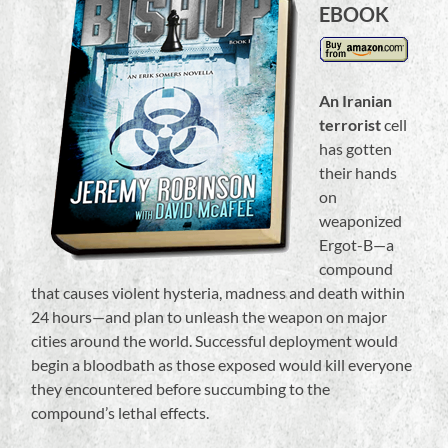
EBOOK
An Iranian
terrorist
cell
has gotten
their hands
on
weaponized
Ergot-B—a
compound
that causes violent hysteria, madness and death within
24 hours—and plan to unleash the weapon on major
cities around the world. Successful deployment would
begin a bloodbath as those exposed would kill everyone
they encountered before succumbing to the
compound’s lethal effects.