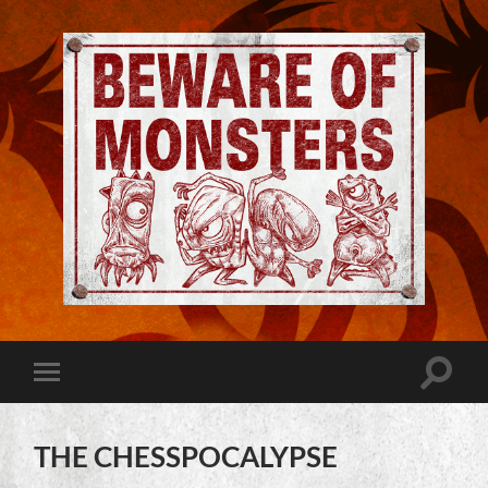
Jeremy
Robinson
-
Official
Website
Toggle
Toggle
|
search
mobile
Beware
field
menu
of
Monsters
THE CHESSPOCALYPSE