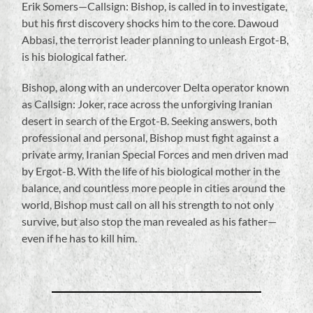
Erik Somers—Callsign: Bishop, is called in to investigate,
but his first discovery shocks him to the core. Dawoud
Abbasi, the terrorist leader planning to unleash Ergot-B,
is his biological father.
Bishop, along with an undercover Delta operator known
as Callsign: Joker, race across the unforgiving Iranian
desert in search of the Ergot-B. Seeking answers, both
professional and personal, Bishop must fight against a
private army, Iranian Special Forces and men driven mad
by Ergot-B. With the life of his biological mother in the
balance, and countless more people in cities around the
world, Bishop must call on all his strength to not only
survive, but also stop the man revealed as his father—
even if he has to kill him.