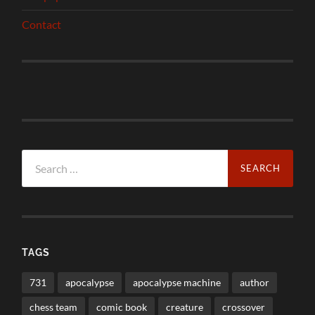
Contact
Search
for:
TAGS
731
apocalypse
apocalypse machine
author
chess team
comic book
creature
crossover