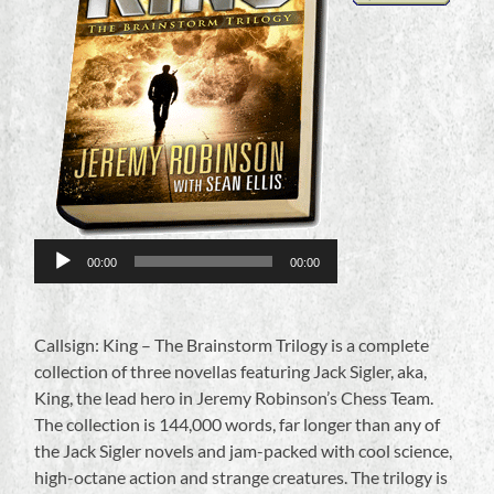
Audio
Player
00:00
00:00
Callsign: King – The Brainstorm Trilogy is a complete
collection of three novellas featuring Jack Sigler, aka,
King, the lead hero in Jeremy Robinson’s Chess Team.
The collection is 144,000 words, far longer than any of
the Jack Sigler novels and jam-packed with cool science,
high-octane action and strange creatures. The trilogy is