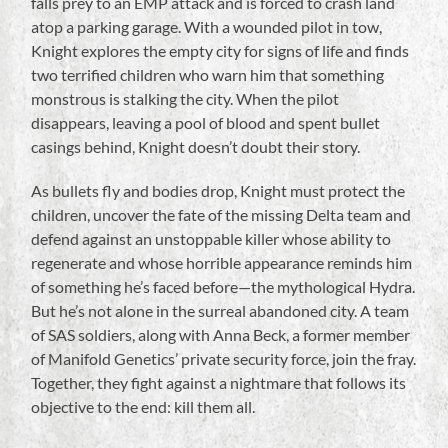
falls prey to an EMP attack and is forced to crash land
atop a parking garage. With a wounded pilot in tow,
Knight explores the empty city for signs of life and finds
two terrified children who warn him that something
monstrous is stalking the city. When the pilot
disappears, leaving a pool of blood and spent bullet
casings behind, Knight doesn’t doubt their story.
As bullets fly and bodies drop, Knight must protect the
children, uncover the fate of the missing Delta team and
defend against an unstoppable killer whose ability to
regenerate and whose horrible appearance reminds him
of something he’s faced before—the mythological Hydra.
But he’s not alone in the surreal abandoned city. A team
of SAS soldiers, along with Anna Beck, a former member
of Manifold Genetics’ private security force, join the fray.
Together, they fight against a nightmare that follows its
objective to the end: kill them all.