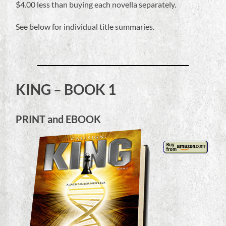
$4.00 less than buying each novella separately.
See below for individual title summaries.
KING – BOOK 1
PRINT and EBOOK
Audio
Player