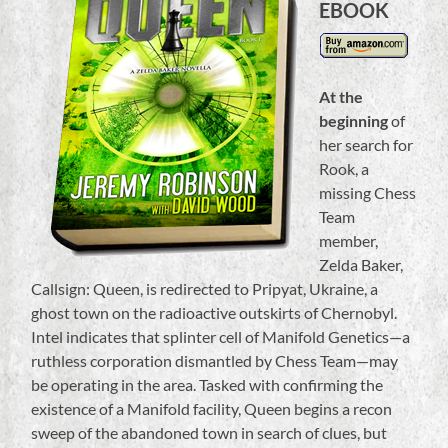
EBOOK
At the
beginning
of
her search for
Rook, a
missing Chess
Team
member,
Zelda Baker,
Callsign: Queen, is redirected to Pripyat, Ukraine, a
ghost town on the radioactive outskirts of Chernobyl.
Intel indicates that splinter cell of Manifold Genetics—a
ruthless corporation dismantled by Chess Team—may
be operating in the area. Tasked with confirming the
existence of a Manifold facility, Queen begins a recon
sweep of the abandoned town in search of clues, but