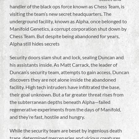
handler of the black ops force known as Chess Team, is
visiting the team’s new secret headquarters. The
underground facility, known as Alpha, once belonged to
Manifold Genetics, a corrupt corporation shut down by
Chess Team. But despite being abandoned for years,
Alpha still hides secrets
Security doors slam shut and lock, sealing Duncan and
his assistants inside. As Matt Carrack, the leader of
Duncan’s security team, attempts to gain access, Duncan
discovers they are not alone inside the abandoned
facility. High tech intruders have infiltrated the base,
their goal unknown. But a far greater threat rises from
the subterranean depths beneath Alpha—failed
regenerative experiments from the days of Manifold,
and they’re fast, hostile and hungry.
While the security team are beset by ingenious death
traps, determined mercenaries and vicious creatures