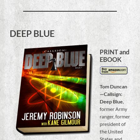
DEEP BLUE
PRINT and
EBOOK
Tom Duncan
—Callsign:
Deep Blue
,
former Army
ranger, former
president of
the United
States and