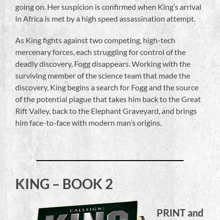
going on. Her suspicion is confirmed when King’s arrival
in Africa is met by a high speed assassination attempt.
As King fights against two competing, high-tech
mercenary forces, each struggling for control of the
deadly discovery, Fogg disappears. Working with the
surviving member of the science team that made the
discovery, King begins a search for Fogg and the source
of the potential plague that takes him back to the Great
Rift Valley, back to the Elephant Graveyard, and brings
him face-to-face with modern man’s origins.
KING – BOOK 2
PRINT and