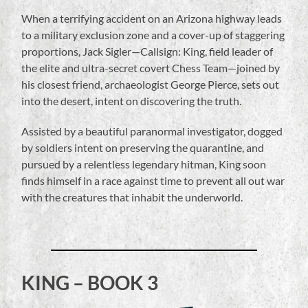
When a terrifying accident on an Arizona highway leads
to a military exclusion zone and a cover-up of staggering
proportions, Jack Sigler—Callsign: King, field leader of
the elite and ultra-secret covert Chess Team—joined by
his closest friend, archaeologist George Pierce, sets out
into the desert, intent on discovering the truth.
Assisted by a beautiful paranormal investigator, dogged
by soldiers intent on preserving the quarantine, and
pursued by a relentless legendary hitman, King soon
finds himself in a race against time to prevent all out war
with the creatures that inhabit the underworld.
KING – BOOK 3