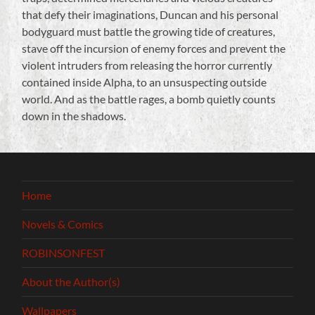
that defy their imaginations, Duncan and his personal
bodyguard must battle the growing tide of creatures,
stave off the incursion of enemy forces and prevent the
violent intruders from releasing the horror currently
contained inside Alpha, to an unsuspecting outside
world. And as the battle rages, a bomb quietly counts
down in the shadows.
Home
Novels & Comics
ROBINSONFEST
About the Author(s)
Wallpapers