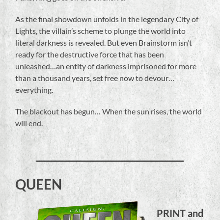
As the final showdown unfolds in the legendary City of
Lights, the villain’s scheme to plunge the world into
literal darkness is revealed. But even Brainstorm isn’t
ready for the destructive force that has been
unleashed…an entity of darkness imprisoned for more
than a thousand years, set free now to devour…
everything.
The blackout has begun… When the sun rises, the world
will end.
QUEEN
PRINT and