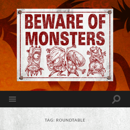
Jeremy
Robinson
-
Official
Website
Toggle
Toggle
|
search
mobile
Beware
field
menu
of
Monsters
TAG:
ROUNDTABLE