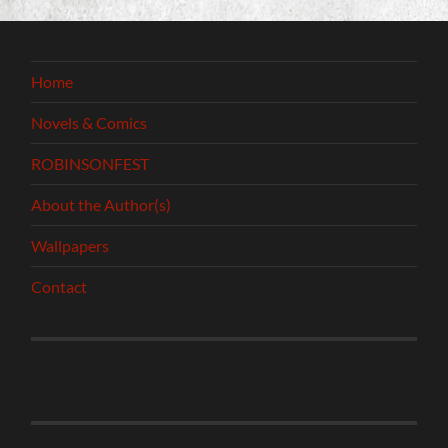
Home
Novels & Comics
ROBINSONFEST
About the Author(s)
Wallpapers
Contact