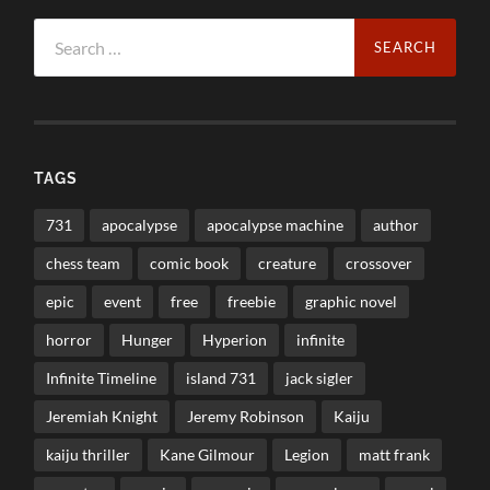
Search
for:
TAGS
731
apocalypse
apocalypse machine
author
chess team
comic book
creature
crossover
epic
event
free
freebie
graphic novel
horror
Hunger
Hyperion
infinite
Infinite Timeline
island 731
jack sigler
Jeremiah Knight
Jeremy Robinson
Kaiju
kaiju thriller
Kane Gilmour
Legion
matt frank