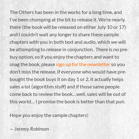
The Others has been in the works for a long time, and
I’ve been chomping at the bit to release it. We’re nearly
there (the book will be released on either July 10 or 17)
and I couldn’t wait any longer to share these sample
chapters with you in both text and audio, which we will
be attempting to release in conjunction. There is no pre-
buy option, so if you enjoy the chapters and want to
snag the book, please
sign up for the newsletter
so you
don’t miss the release. If everyone who would have pre-
bought the book buys it on day 1 or 2, it actually helps
sales a lot (algorithm stuff) and if those same people
come back to review the book…well, sales will be out of
this world… I promise the book is better than that pun.
Hope you enjoy the sample chapters!
— Jeremy Robinson