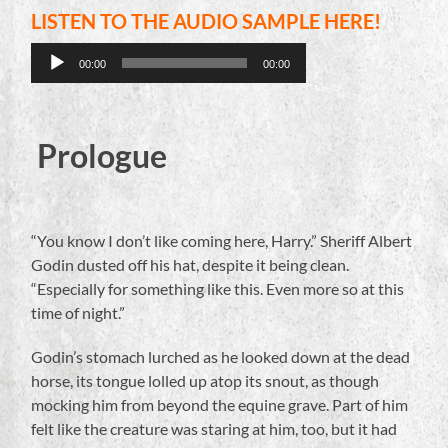
LISTEN TO THE AUDIO SAMPLE HERE!
Audio
00:00
00:00
Player
Prologue
“You know I don’t like coming here, Harry.” Sheriff Albert
Godin dusted off his hat, despite it being clean.
“Especially for something like this. Even more so at this
time of night.”
Godin’s stomach lurched as he looked down at the dead
horse, its tongue lolled up atop its snout, as though
mocking him from beyond the equine grave. Part of him
felt like the creature was staring at him, too, but it had