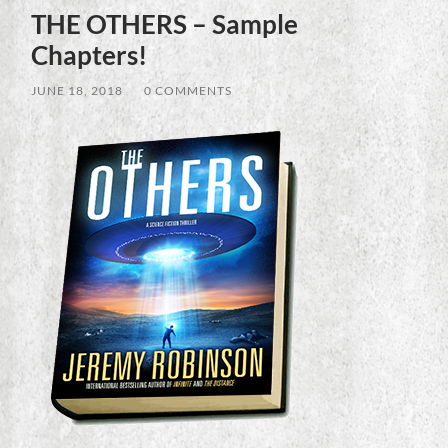
THE OTHERS – Sample
Chapters!
JUNE 18, 2018
/
0 COMMENTS