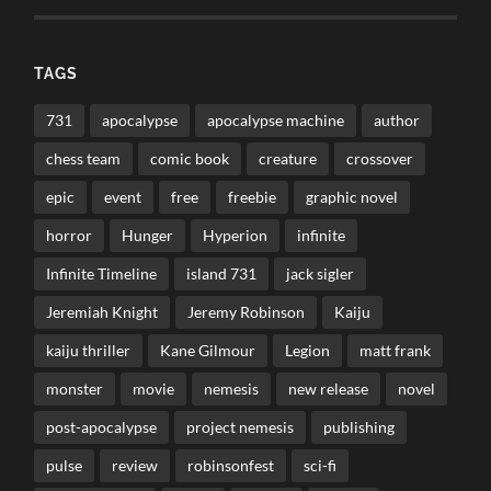
TAGS
731
apocalypse
apocalypse machine
author
chess team
comic book
creature
crossover
epic
event
free
freebie
graphic novel
horror
Hunger
Hyperion
infinite
Infinite Timeline
island 731
jack sigler
Jeremiah Knight
Jeremy Robinson
Kaiju
kaiju thriller
Kane Gilmour
Legion
matt frank
monster
movie
nemesis
new release
novel
post-apocalypse
project nemesis
publishing
pulse
review
robinsonfest
sci-fi