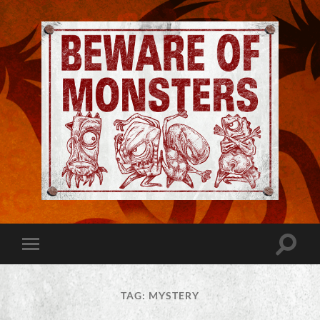
Jeremy
Robinson
-
Official
Website
Toggle
Toggle
|
search
mobile
Beware
field
menu
of
Monsters
TAG:
MYSTERY