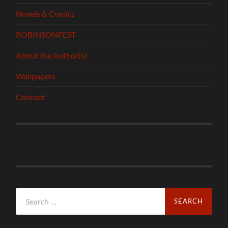
Novels & Comics
ROBINSONFEST
About the Author(s)
Wallpapers
Contact
Search
for: