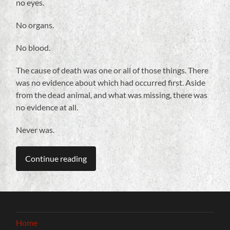
no eyes.
No organs.
No blood.
The cause of death was one or all of those things. There
was no evidence about which had occurred first. Aside
from the dead animal, and what was missing, there was
no evidence at all.
Never was.
Continue reading
Home