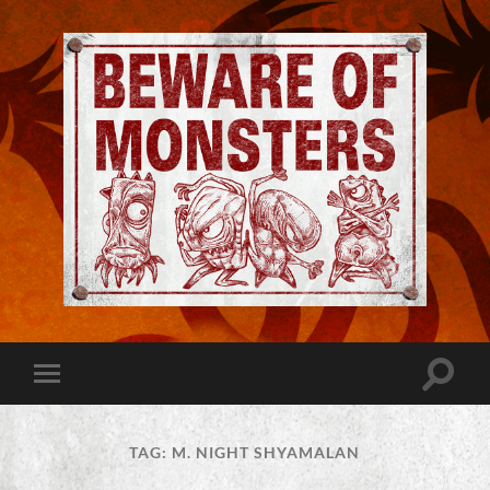
Jeremy
Robinson
-
Official
Website
Toggle
Toggle
|
search
mobile
Beware
field
menu
of
Monsters
TAG:
M. NIGHT SHYAMALAN