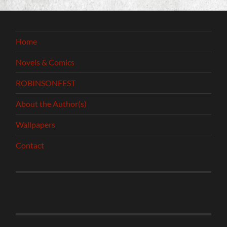
Home
Novels & Comics
ROBINSONFEST
About the Author(s)
Wallpapers
Contact