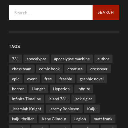
Search
for:
TAGS
731
apocalypse
apocalypse machine
author
chess team
comic book
creature
crossover
epic
event
free
freebie
graphic novel
horror
Hunger
Hyperion
infinite
Infinite Timeline
island 731
jack sigler
Jeremiah Knight
Jeremy Robinson
Kaiju
kaiju thriller
Kane Gilmour
Legion
matt frank