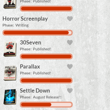
Phase:
Published!
Horror Screenplay
Phase:
Writing
30Seven
Phase:
Published!
Parallax
Phase:
Published!
Settle Down
Phase:
August Release!!