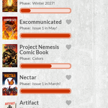
Phase:
Winter 2027!
Excommunicated
Phase:
Issue 1 in May!
Project Nemesis
Comic Book
Phase:
Colors
Nectar
Phase:
Issue 1 in March!
Artifact