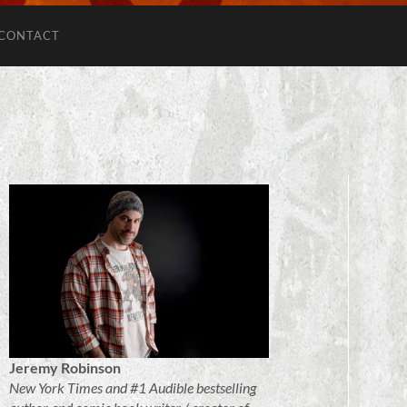
CONTACT
Jeremy Robinson
New York Times and #1 Audible bestselling