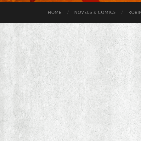
HOME
NOVELS & COMICS
ROBI