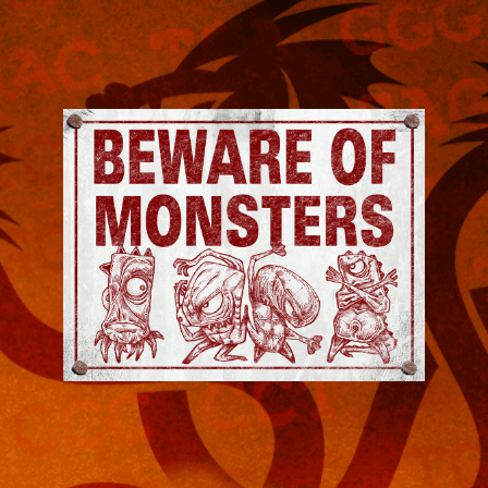
Jeremy
Robinson
-
Official
Website
|