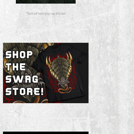
*Turn off your pop-up blocker.