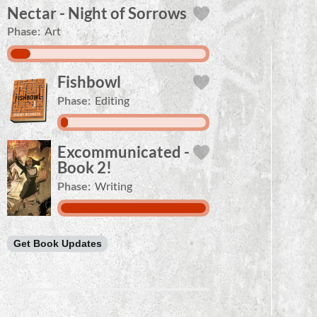
Nectar - Night of Sorrows
Phase:
Art
Fishbowl
Phase:
Editing
Excommunicated -
Book 2!
Phase:
Writing
Get Book Updates