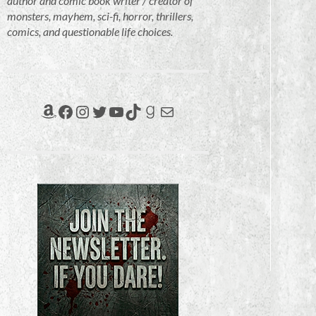
author and comic book writer / creator of
monsters, mayhem, sci-fi, horror, thrillers,
comics, and questionable life choices.
Amazon
Facebook
Instagram
Twitter
YouTube
TikTok
Goodreads
Mail