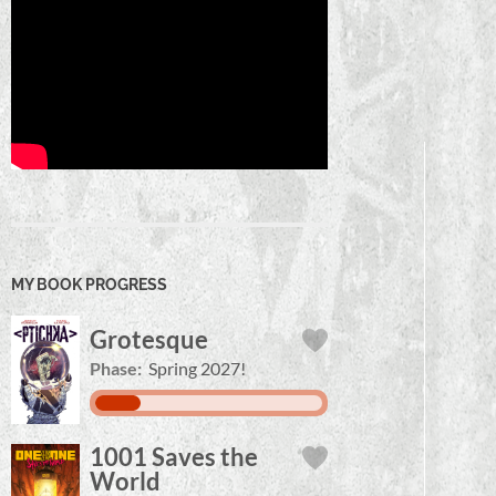
MY BOOK PROGRESS
Grotesque
Phase:
Spring 2027!
1001 Saves the
World