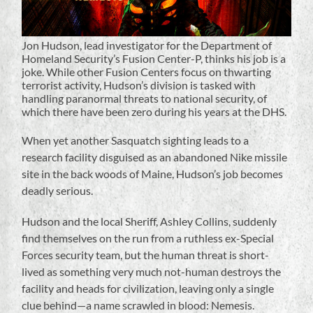
Jon Hudson, lead investigator for the Department of
Homeland Security’s Fusion Center-P, thinks his job is a
joke. While other Fusion Centers focus on thwarting
terrorist activity, Hudson’s division is tasked with
handling paranormal threats to national security, of
which there have been zero during his years at the DHS.
When yet another Sasquatch sighting leads to a
research facility disguised as an abandoned Nike missile
site in the back woods of Maine, Hudson’s job becomes
deadly serious.
Hudson and the local Sheriff, Ashley Collins, suddenly
find themselves on the run from a ruthless ex-Special
Forces security team, but the human threat is short-
lived as something very much not-human destroys the
facility and heads for civilization, leaving only a single
clue behind—a name scrawled in blood: Nemesis.