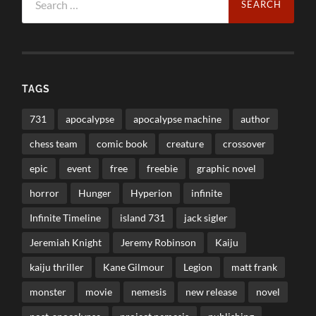
for:
TAGS
731
apocalypse
apocalypse machine
author
chess team
comic book
creature
crossover
epic
event
free
freebie
graphic novel
horror
Hunger
Hyperion
infinite
Infinite Timeline
island 731
jack sigler
Jeremiah Knight
Jeremy Robinson
Kaiju
kaiju thriller
Kane Gilmour
Legion
matt frank
monster
movie
nemesis
new release
novel