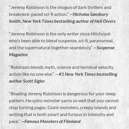
“Jeremy Robinson is the shogun of dark thrillers and
breakneck-paced sci-fi action.”
—Nicholas Sansbury
Smith, New York Times bestselling author of Hell Divers
“Jeremy Robinson is the only writer since Hitchcock
who’s been able to blend suspense, sci-fi, paranormal,
and the supernatural together seamlessly.”
—Suspense
Magazine
“Robinson blends myth, science and terminal velocity
action like no one else.” —
#1 New York Times bestselling
author Scott Sigler
“Reading Jeremy Robinson is dangerous for your sleep
pattern. He spins monster yarns so well that you cannot
stop turning pages. Giant monsters, creepy islands and
writing that is both smart and furious in intensity and
pace.”
—Famous Monsters of Filmland