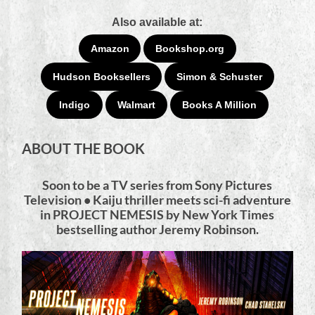
Also available at:
Amazon
Bookshop.org
Hudson Booksellers
Simon & Schuster
Indigo
Walmart
Books A Million
ABOUT THE BOOK
Soon to be a TV series from Sony Pictures
Television • Kaiju thriller meets sci-fi adventure
in PROJECT NEMESIS by New York Times
bestselling author Jeremy Robinson.