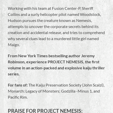
Working with his team at Fusion Center-P, Sheriff
Collins and a surly helicopter pilot named Woodstock,
Hudson pursues the creature known as Nemesis,
attempts to uncover the corporate secrets behind its
creation and accidental release, and tries to comprehend
why several clues lead to a murdered little girl named
Maigo.
From New York Times bestselling author Jeremy
Robinson, experience PROJECT NEMESIS, the first
volume in an action-packed and explosive kaiju thriller
series.
For fans of:
The Kaiju Preservation Society (John Scalzi),
Monarch: Legacy of Monsters; Godzilla -Minus 1, and
Pacific Rim.
PRAISE FOR PROJECT NEMESIS: