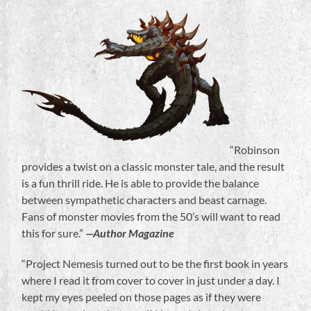
“Robinson
provides a twist on a classic monster tale, and the result
is a fun thrill ride. He is able to provide the balance
between sympathetic characters and beast carnage.
Fans of monster movies from the 50’s will want to read
this for sure.”
—Author Magazine
“Project Nemesis turned out to be the first book in years
where I read it from cover to cover in just under a day. I
kept my eyes peeled on those pages as if they were