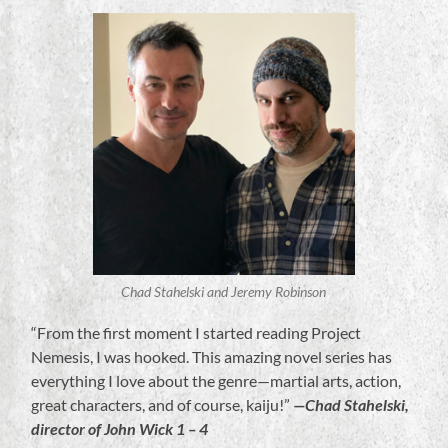
Chad Stahelski and Jeremy Robinson
“From the first moment I started reading Project
Nemesis, I was hooked. This amazing novel series has
everything I love about the genre—martial arts, action,
great characters, and of course, kaiju!”
—Chad Stahelski,
director of John Wick 1 – 4