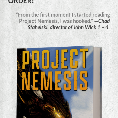
ORDER!
“From the first moment I started reading
Project Nemesis, I was hooked.”
—Chad
Stahelski, director of John Wick 1 – 4.