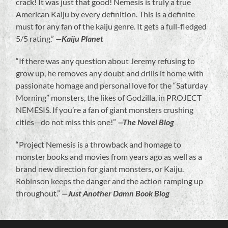
crack! It was just that good! Nemesis is truly a true
American Kaiju by every definition. This is a definite
must for any fan of the kaiju genre. It gets a full-fledged
5/5 rating.”
—Kaiju Planet
“If there was any question about Jeremy refusing to
grow up, he removes any doubt and drills it home with
passionate homage and personal love for the “Saturday
Morning” monsters, the likes of Godzilla, in PROJECT
NEMESIS. If you’re a fan of giant monsters crushing
cities—do not miss this one!”
—The Novel Blog
“Project Nemesis is a throwback and homage to
monster books and movies from years ago as well as a
brand new direction for giant monsters, or Kaiju.
Robinson keeps the danger and the action ramping up
throughout.”
—Just Another Damn Book Blog