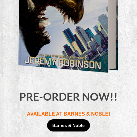
PRE-ORDER NOW!!
AVAILABLE AT BARNES & NOBLE!
Barnes & Noble