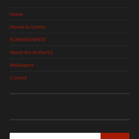
Home
Novels & Comics
ROBINSONFEST
About the Author(s)
Wallpapers
Contact
Search